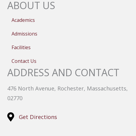
ABOUT US
Academics
Admissions
Facilities
Contact Us
ADDRESS AND CONTACT
476 North Avenue, Rochester, Massachusetts,
02770
Get Directions