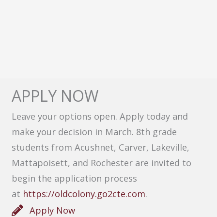
APPLY NOW
Leave your options open. Apply today and
make your decision in March. 8th grade
students from Acushnet, Carver, Lakeville,
Mattapoisett, and Rochester are invited to
begin the application process
at
https://oldcolony.go2cte.com
.
Apply Now