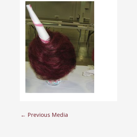
←
Previous Media