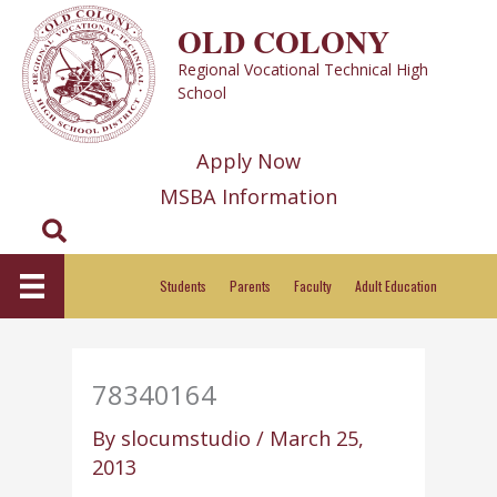
Skip
OLD COLONY
to
Regional Vocational Technical High
content
School
Apply Now
MSBA Information
Search
Students
Parents
Faculty
Adult Education
78340164
By
slocumstudio
/
March 25,
2013