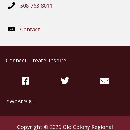
508-763-8011
Contact
Connect. Create. Inspire.
#WeAreOC
Copyright © 2026
Old Colony Regional