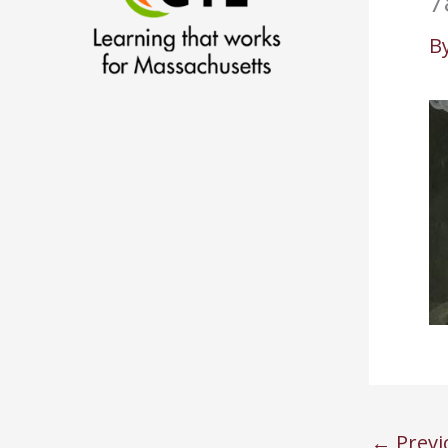
7
B
←
Previ