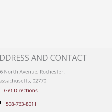
DDRESS AND CONTACT
6 North Avenue, Rochester,
ssachusetts, 02770
Get Directions
508-763-8011