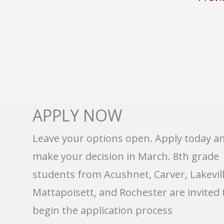
APPLY NOW
Leave your options open. Apply today a
make your decision in March. 8th grade
students from Acushnet, Carver, Lakevill
Mattapoisett, and Rochester are invited 
begin the application process