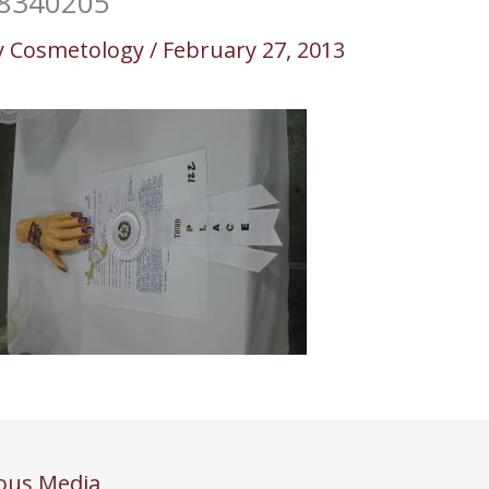
8340205
y
Cosmetology
/
February 27, 2013
ous Media