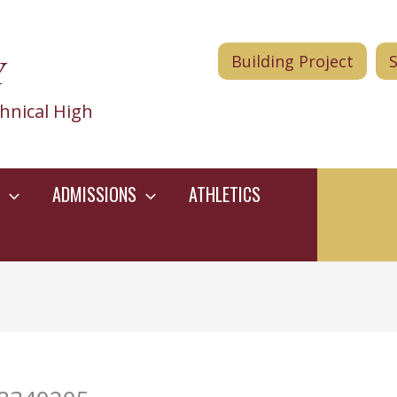
Y
Building Project
hnical High
ADMISSIONS
ATHLETICS