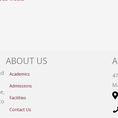
ABOUT US
A
nd
Academics
47
Ma
Admissions
e,
Facilities
to
Contact Us