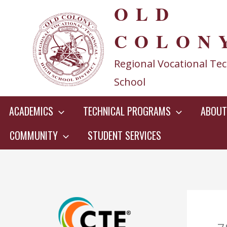
OLD
Skip
to
COLON
content
Regional Vocational Tec
School
ACADEMICS
TECHNICAL PROGRAMS
ABOUT
COMMUNITY
STUDENT SERVICES