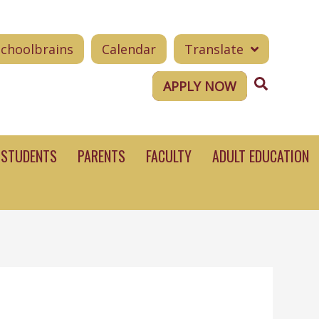
Schoolbrains
Calendar
Translate
Search
APPLY NOW
STUDENTS
PARENTS
FACULTY
ADULT EDUCATION