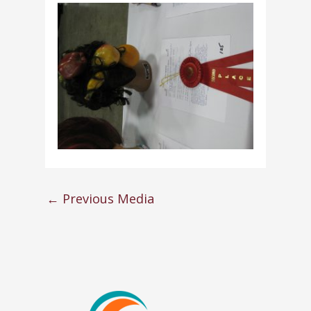
←
Previous Media