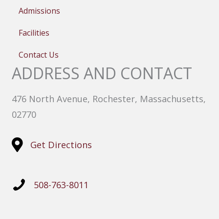
Admissions
Facilities
Contact Us
ADDRESS AND CONTACT
476 North Avenue, Rochester, Massachusetts,
02770
Get Directions
508-763-8011