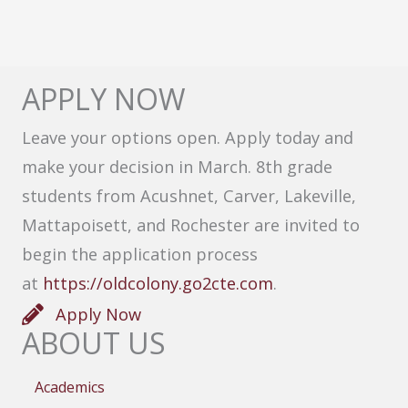
APPLY NOW
Leave your options open. Apply today and
make your decision in March. 8th grade
students from Acushnet, Carver, Lakeville,
Mattapoisett, and Rochester are invited to
begin the application process
at
https://oldcolony.go2cte.com
.
Apply Now
ABOUT US
Academics