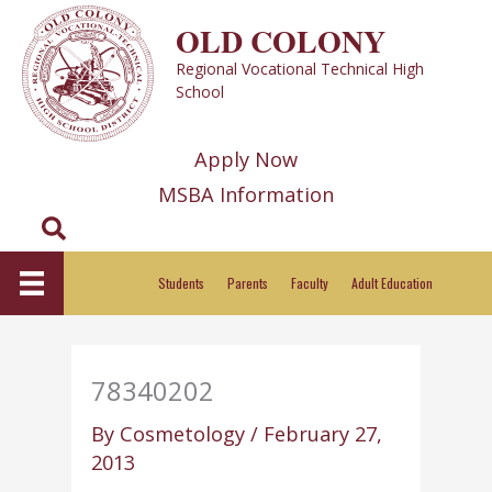
Skip
OLD COLONY
to
Regional Vocational Technical High
content
School
Apply Now
MSBA Information
Search
Students
Parents
Faculty
Adult Education
78340202
By
Cosmetology
/
February 27,
2013