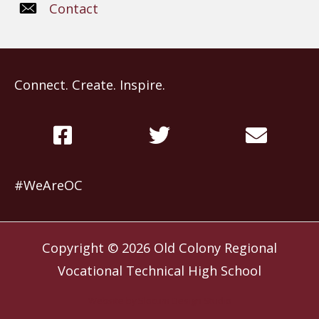
Contact
Connect. Create. Inspire.
#WeAreOC
Copyright © 2026
Old Colony Regional
Vocational Technical High School
Website by
Slocum Design Studio