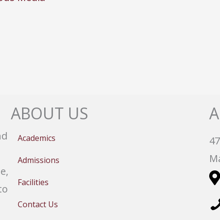
ABOUT US
A
nd
Academics
47
Ma
Admissions
e,
Facilities
to
Contact Us