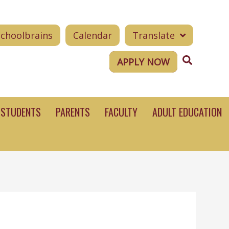
Schoolbrains
Calendar
Translate
Search
APPLY NOW
STUDENTS
PARENTS
FACULTY
ADULT EDUCATION