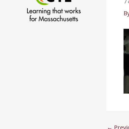
7
B
←
Previ