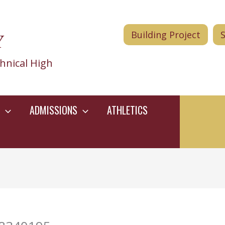
Y
Building Project
hnical High
ADMISSIONS
ATHLETICS