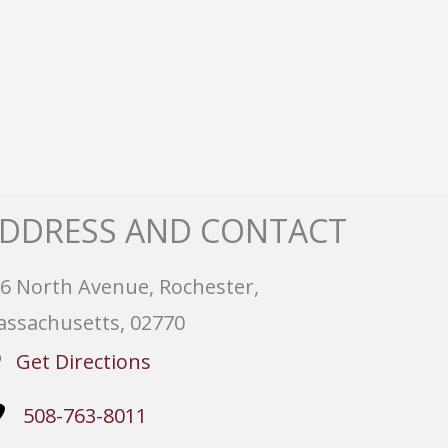
DDRESS AND CONTACT
6 North Avenue, Rochester,
ssachusetts, 02770
Get Directions
508-763-8011