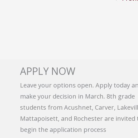
APPLY NOW
Leave your options open. Apply today a
make your decision in March. 8th grade
students from Acushnet, Carver, Lakevill
Mattapoisett, and Rochester are invited 
begin the application process