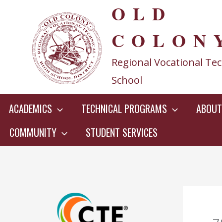
OLD
Skip
to
COLON
content
Regional Vocational Tec
School
ACADEMICS
TECHNICAL PROGRAMS
ABOUT
COMMUNITY
STUDENT SERVICES