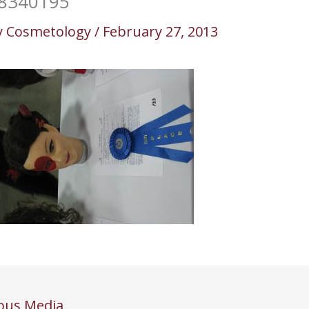
8340195
y
Cosmetology
/
February 27, 2013
ous Media