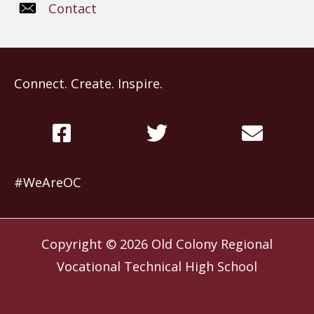
Contact
Connect. Create. Inspire.
#WeAreOC
Copyright © 2026
Old Colony Regional
Vocational Technical High School
Website by
Slocum Design Studio