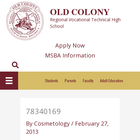
Skip
OLD COLONY
to
Regional Vocational Technical High
content
School
Apply Now
MSBA Information
Search
Students
Parents
Faculty
Adult Education
78340169
By
Cosmetology
/
February 27,
2013