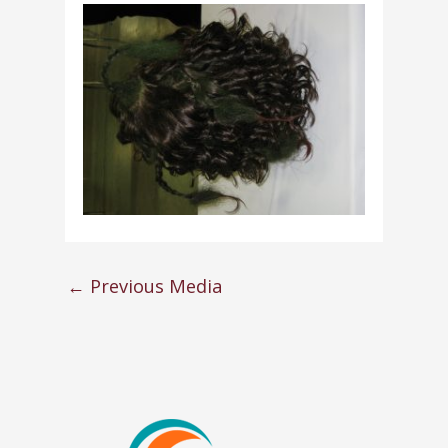
←
Previous Media