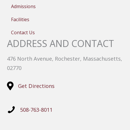
Admissions
Facilities
Contact Us
ADDRESS AND CONTACT
476 North Avenue, Rochester, Massachusetts,
02770
Get Directions
508-763-8011