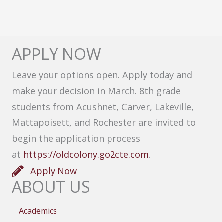
APPLY NOW
Leave your options open. Apply today and
make your decision in March. 8th grade
students from Acushnet, Carver, Lakeville,
Mattapoisett, and Rochester are invited to
begin the application process
at
https://oldcolony.go2cte.com
.
Apply Now
ABOUT US
Academics