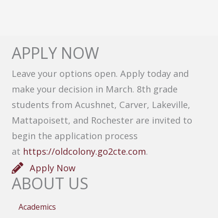
APPLY NOW
Leave your options open. Apply today and
make your decision in March. 8th grade
students from Acushnet, Carver, Lakeville,
Mattapoisett, and Rochester are invited to
begin the application process
at
https://oldcolony.go2cte.com
.
Apply Now
ABOUT US
Academics