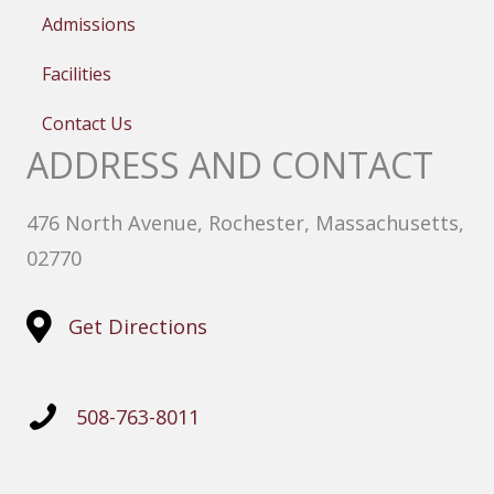
Admissions
Facilities
Contact Us
ADDRESS AND CONTACT
476 North Avenue, Rochester, Massachusetts,
02770
Get Directions
508-763-8011