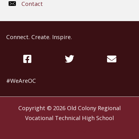
Contact
Connect. Create. Inspire.
#WeAreOC
Copyright © 2026
Old Colony Regional
Vocational Technical High School
Website by
Slocum Design Studio