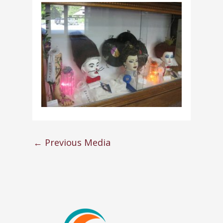
←
Previous Media