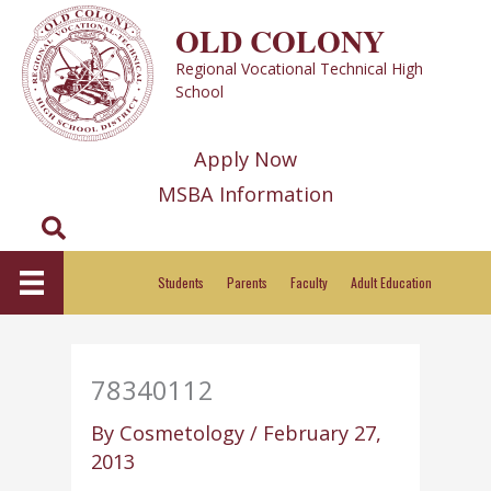
Skip
OLD COLONY
to
Regional Vocational Technical High
content
School
Apply Now
MSBA Information
Search
Students
Parents
Faculty
Adult Education
78340112
By
Cosmetology
/
February 27,
2013