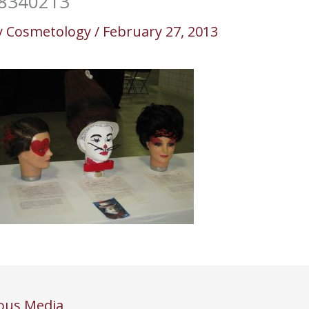
8340213
y
Cosmetology
/
February 27, 2013
ous Media