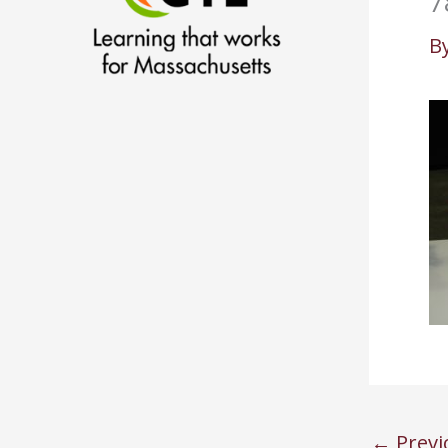
7
B
←
Previ