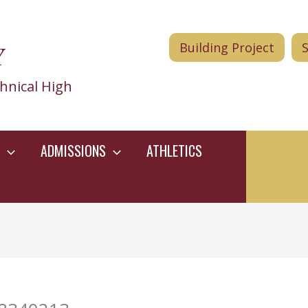
Y
Building Project
hnical High
ADMISSIONS
ATHLETICS