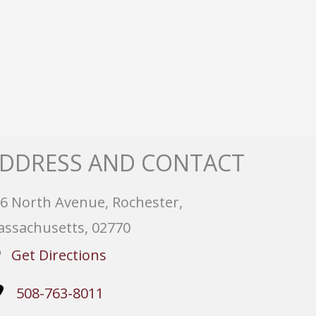
DDRESS AND CONTACT
6 North Avenue, Rochester,
ssachusetts, 02770
Get Directions
508-763-8011