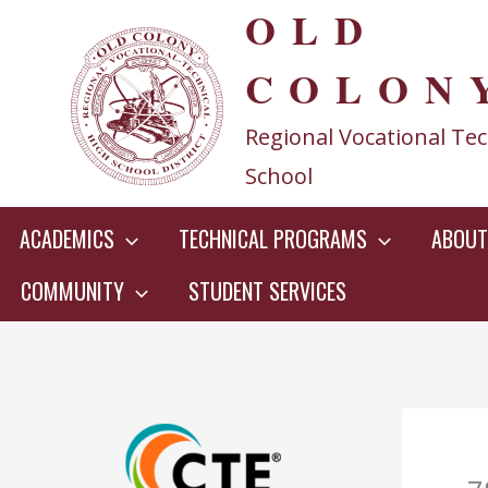
OLD
Skip
to
COLON
content
Regional Vocational Tec
School
ACADEMICS
TECHNICAL PROGRAMS
ABOUT
COMMUNITY
STUDENT SERVICES