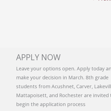
APPLY NOW
Leave your options open. Apply today a
make your decision in March. 8th grade
students from Acushnet, Carver, Lakevill
Mattapoisett, and Rochester are invited 
begin the application process