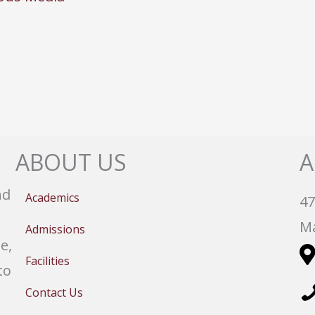
ABOUT US
A
nd
Academics
47
Ma
Admissions
e,
Facilities
to
Contact Us