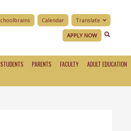
Schoolbrains
Calendar
Translate
Search
APPLY NOW
STUDENTS
PARENTS
FACULTY
ADULT EDUCATION