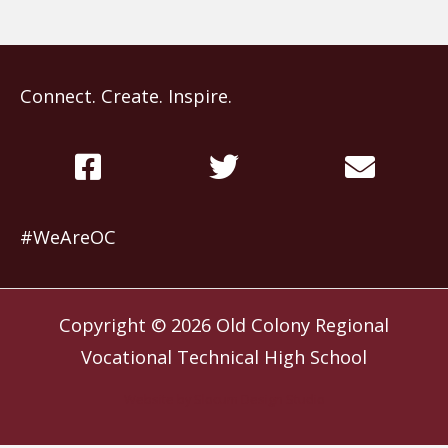
Connect. Create. Inspire.
#WeAreOC
Copyright © 2026
Old Colony Regional
Vocational Technical High School
Website by
Slocum Design Studio