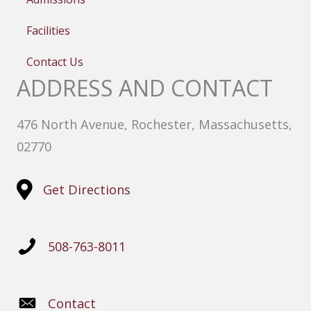
Facilities
Contact Us
ADDRESS AND CONTACT
476 North Avenue, Rochester, Massachusetts,
02770
Get Directions
508-763-8011
Contact