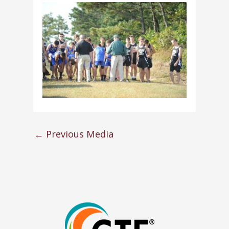
←
Previous Media