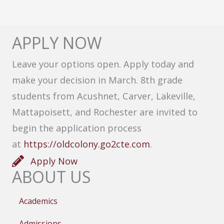
APPLY NOW
Leave your options open. Apply today and
make your decision in March. 8th grade
students from Acushnet, Carver, Lakeville,
Mattapoisett, and Rochester are invited to
begin the application process
at
https://oldcolony.go2cte.com
.
Apply Now
ABOUT US
Academics
Admissions