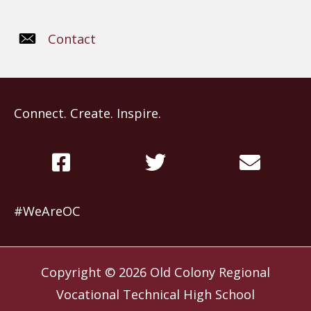
Contact
Connect. Create. Inspire.
#WeAreOC
Copyright © 2026
Old Colony Regional
Vocational Technical High School