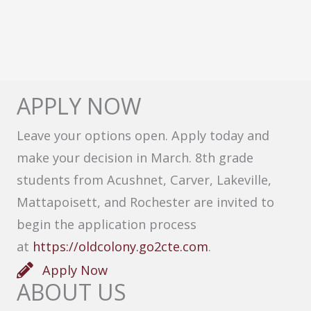
APPLY NOW
Leave your options open. Apply today and
make your decision in March. 8th grade
students from Acushnet, Carver, Lakeville,
Mattapoisett, and Rochester are invited to
begin the application process
at
https://oldcolony.go2cte.com
.
Apply Now
ABOUT US