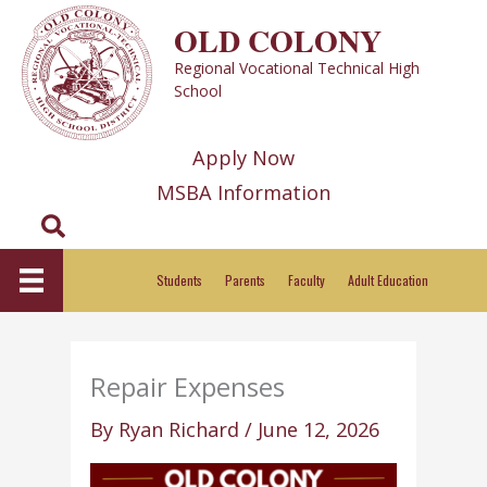
Skip
OLD COLONY
to
Regional Vocational Technical High
content
School
Apply Now
MSBA Information
Search
Students
Parents
Faculty
Adult Education
Repair Expenses
By
Ryan Richard
/
June 12, 2026