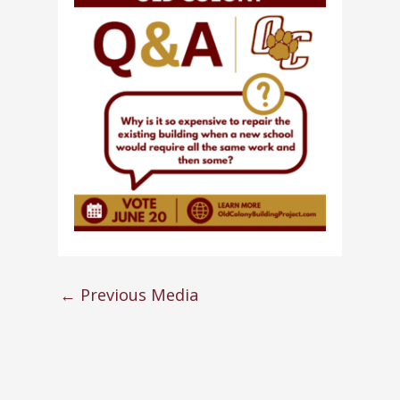
←
Previous Media