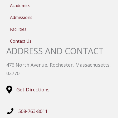
Academics
Admissions
Facilities
Contact Us
ADDRESS AND CONTACT
476 North Avenue, Rochester, Massachusetts,
02770
Get Directions
508-763-8011