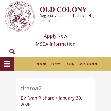
Skip
OLD COLONY
to
Regional Vocational Technical High
content
School
Apply Now
MSBA Information
Search
Students
Parents
Faculty
Adult Education
drama2
By
Ryan Richard
/
January 30,
2026