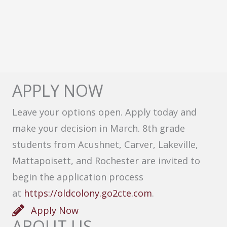
APPLY NOW
Leave your options open. Apply today and
make your decision in March. 8th grade
students from Acushnet, Carver, Lakeville,
Mattapoisett, and Rochester are invited to
begin the application process
at
https://oldcolony.go2cte.com
.
Apply Now
ABOUT US