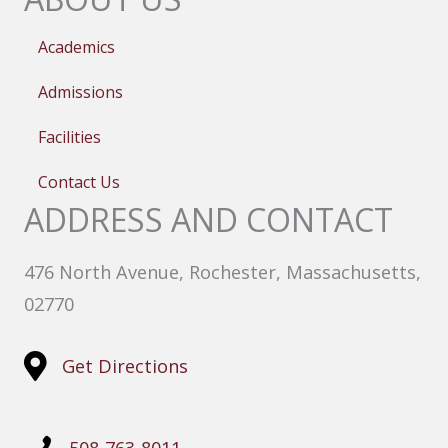
Academics
Admissions
Facilities
Contact Us
ADDRESS AND CONTACT
476 North Avenue, Rochester, Massachusetts,
02770
Get Directions