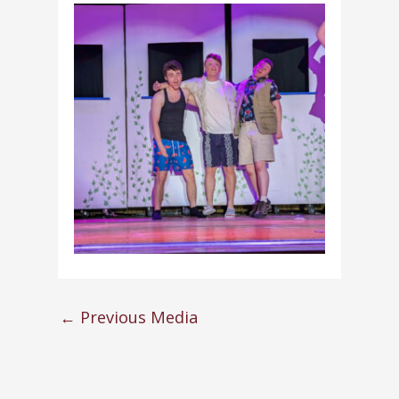
←
Previous Media