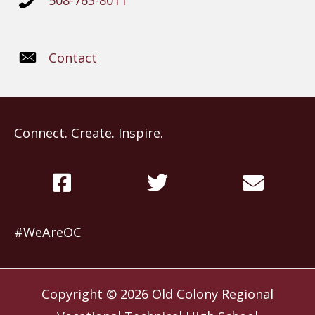
508-763-8011
Contact
Connect. Create. Inspire.
#WeAreOC
Copyright © 2026
Old Colony Regional