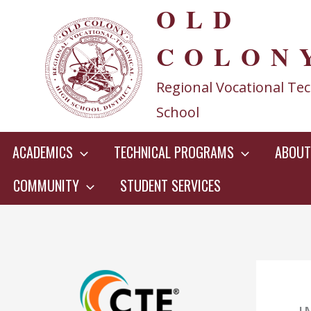
OLD
Skip
to
COLON
content
Regional Vocational Tec
School
ACADEMICS
TECHNICAL PROGRAMS
ABOUT
COMMUNITY
STUDENT SERVICES