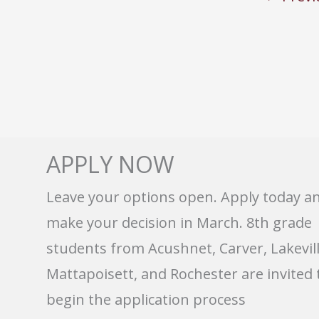
APPLY NOW
Leave your options open. Apply today a
make your decision in March. 8th grade
students from Acushnet, Carver, Lakevill
Mattapoisett, and Rochester are invited 
begin the application process