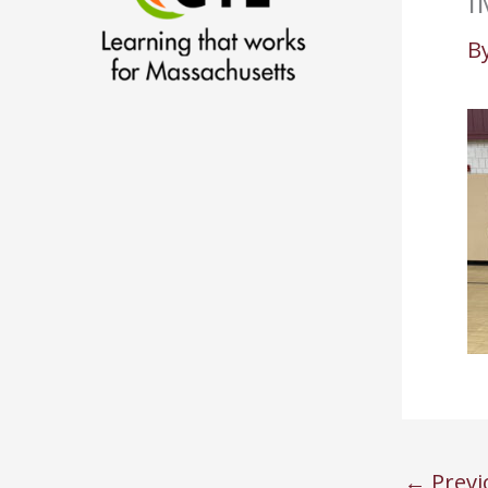
I
B
←
Previ