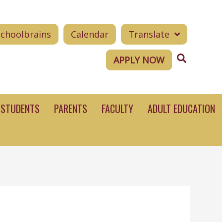
Schoolbrains
Calendar
Translate
Search
APPLY NOW
STUDENTS
PARENTS
FACULTY
ADULT EDUCATION