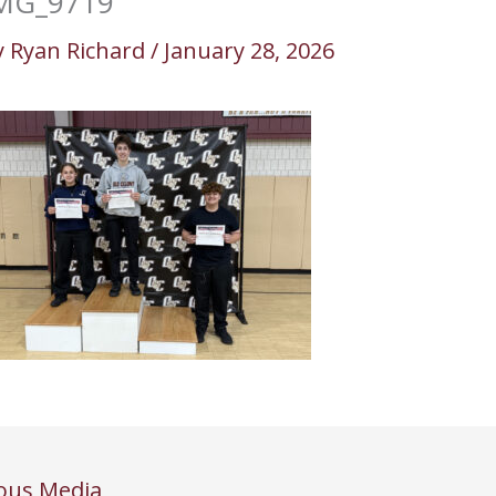
MG_9719
y
Ryan Richard
/
January 28, 2026
ous Media