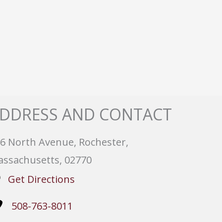
DDRESS AND CONTACT
6 North Avenue, Rochester,
ssachusetts, 02770
Get Directions
508-763-8011