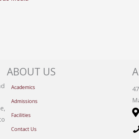
ABOUT US
A
nd
Academics
47
Ma
Admissions
e,
Facilities
to
Contact Us