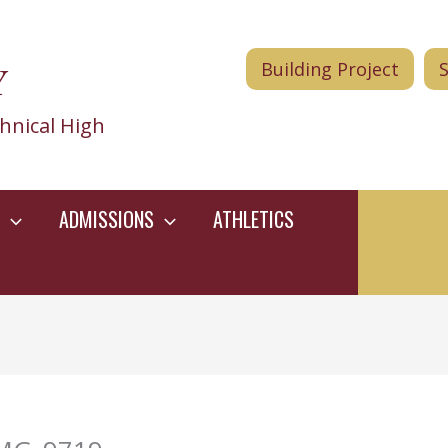
Y
Building Project
hnical High
ADMISSIONS
ATHLETICS