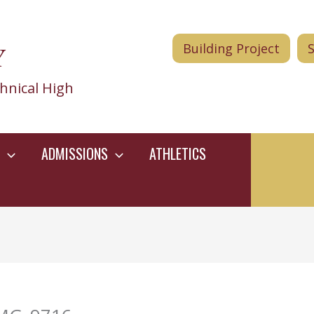
Y
Building Project
hnical High
ADMISSIONS
ATHLETICS