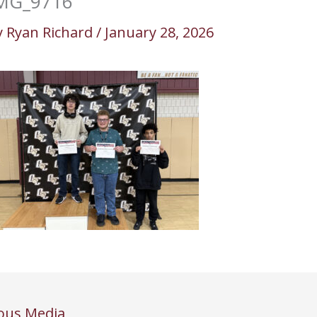
MG_9716
y
Ryan Richard
/
January 28, 2026
ous Media