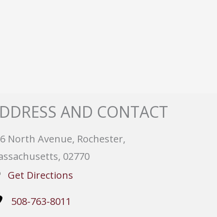
DDRESS AND CONTACT
6 North Avenue, Rochester,
ssachusetts, 02770
Get Directions
508-763-8011