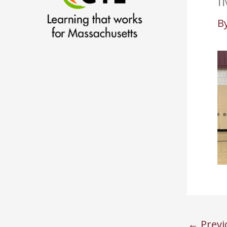
I
B
←
Previ