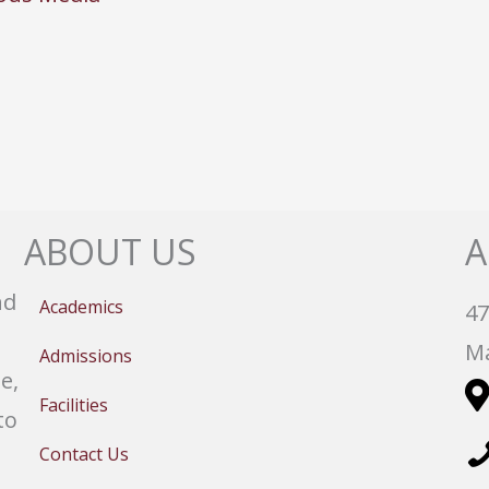
ABOUT US
A
nd
Academics
47
Ma
Admissions
e,
Facilities
to
Contact Us