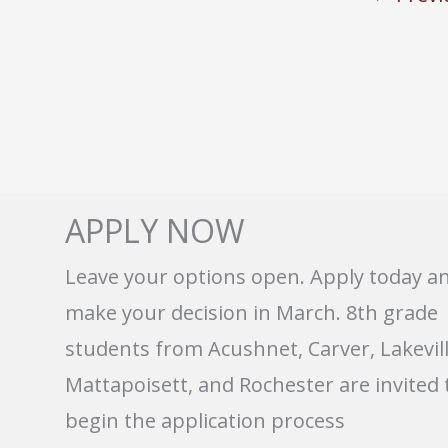
APPLY NOW
Leave your options open. Apply today a
make your decision in March. 8th grade
students from Acushnet, Carver, Lakevill
Mattapoisett, and Rochester are invited 
begin the application process