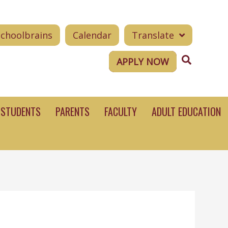
Schoolbrains
Calendar
Translate
Search
APPLY NOW
STUDENTS
PARENTS
FACULTY
ADULT EDUCATION