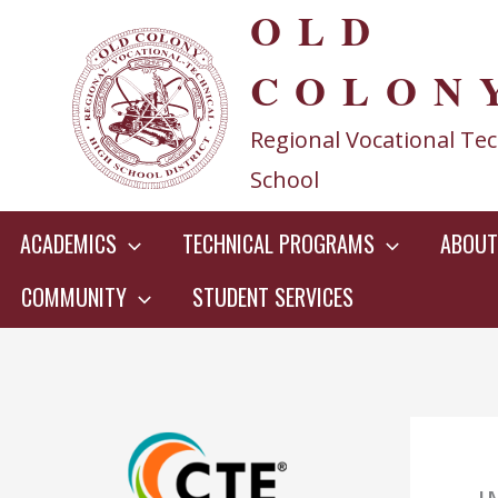
OLD
Skip
to
COLON
content
Regional Vocational Tec
School
ACADEMICS
TECHNICAL PROGRAMS
ABOUT
COMMUNITY
STUDENT SERVICES