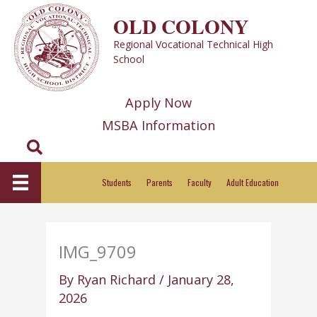
Skip
OLD COLONY
to
Regional Vocational Technical High
content
School
Apply Now
MSBA Information
Search
Students
Parents
Faculty
Adult Education
IMG_9709
By
Ryan Richard
/
January 28,
2026