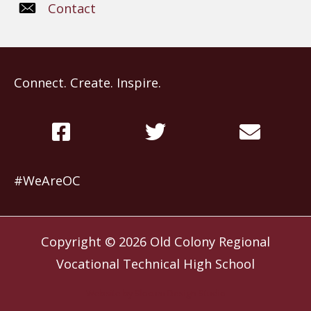
Contact
Connect. Create. Inspire.
#WeAreOC
Copyright © 2026
Old Colony Regional
Vocational Technical High School
Website by
Slocum Design Studio