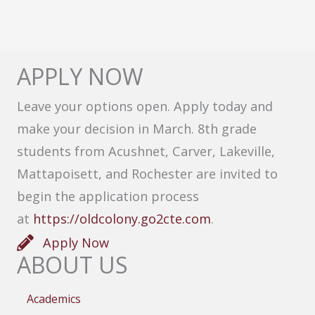
APPLY NOW
Leave your options open. Apply today and
make your decision in March. 8th grade
students from Acushnet, Carver, Lakeville,
Mattapoisett, and Rochester are invited to
begin the application process
at
https://oldcolony.go2cte.com
.
Apply Now
ABOUT US
Academics