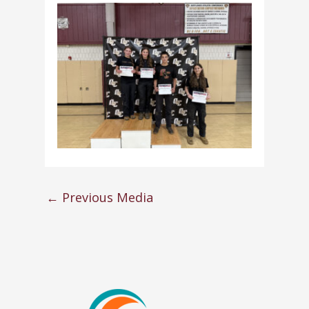
←
Previous Media