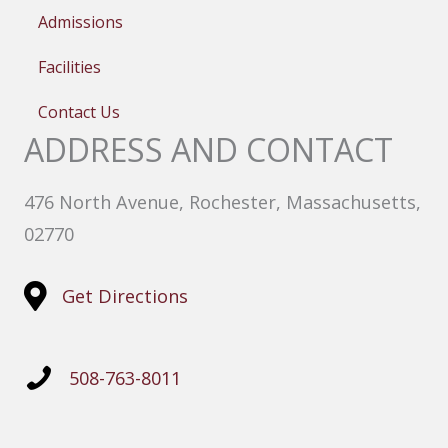
Admissions
Facilities
Contact Us
ADDRESS AND CONTACT
476 North Avenue, Rochester, Massachusetts,
02770
Get Directions
508-763-8011