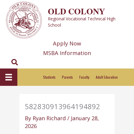
Skip
OLD COLONY
to
Regional Vocational Technical High
content
School
Apply Now
MSBA Information
Search
Students
Parents
Faculty
Adult Education
582830913964194892
By
Ryan Richard
/
January 28,
2026