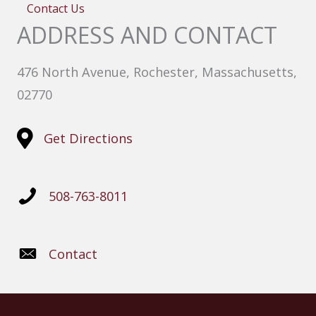
Contact Us
ADDRESS AND CONTACT
476 North Avenue, Rochester, Massachusetts,
02770
Get Directions
508-763-8011
Contact