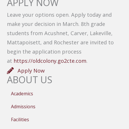
APPLY NOW
Leave your options open. Apply today and
make your decision in March. 8th grade
students from Acushnet, Carver, Lakeville,
Mattapoisett, and Rochester are invited to
begin the application process
at
https://oldcolony.go2cte.com
.
Apply Now
ABOUT US
Academics
Admissions
Facilities