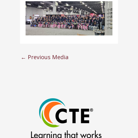
←
Previous Media