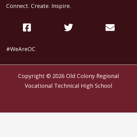
Connect. Create. Inspire.
#WeAreOC
Copyright © 2026
Old Colony Regional
Vocational Technical High School
Website by
Slocum Design Studio