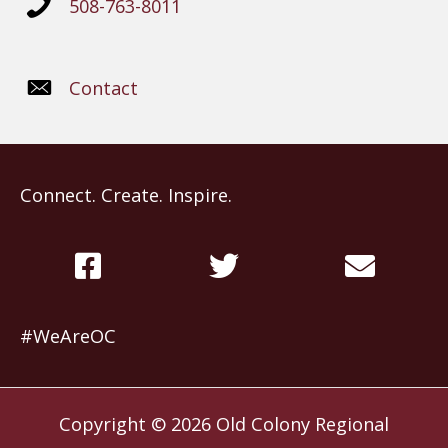
508-763-8011
Contact
Connect. Create. Inspire.
#WeAreOC
Copyright © 2026
Old Colony Regional