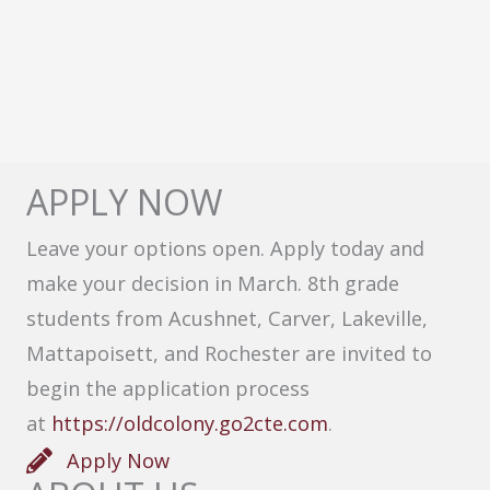
APPLY NOW
Leave your options open. Apply today and
make your decision in March. 8th grade
students from Acushnet, Carver, Lakeville,
Mattapoisett, and Rochester are invited to
begin the application process
at
https://oldcolony.go2cte.com
.
Apply Now