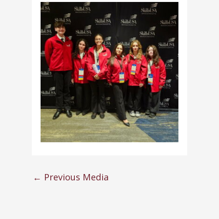
←
Previous Media