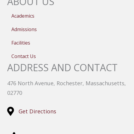
ABOUT US
Academics
Admissions
Facilities
Contact Us
ADDRESS AND CONTACT
476 North Avenue, Rochester, Massachusetts,
02770
Get Directions