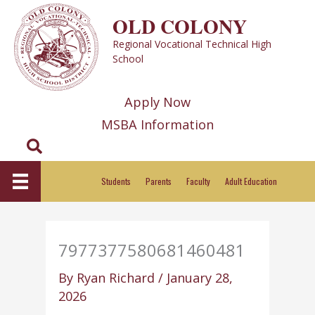
Skip
OLD COLONY
to
Regional Vocational Technical High
content
School
Apply Now
MSBA Information
Search
Students
Parents
Faculty
Adult Education
7977377580681460481
By
Ryan Richard
/
January 28,
2026