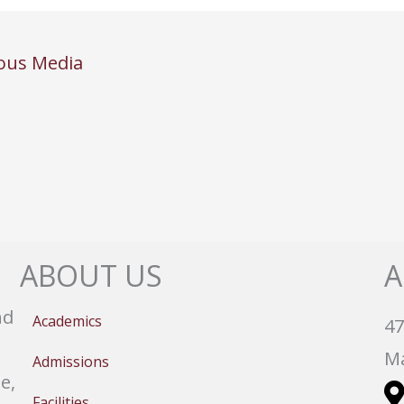
ous Media
ABOUT US
A
nd
Academics
47
Ma
Admissions
e,
Facilities