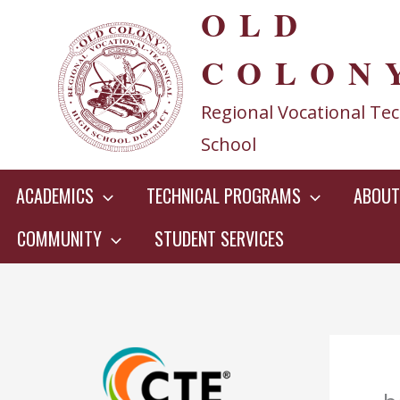
OLD
Skip
to
COLON
content
Regional Vocational Tec
School
ACADEMICS
TECHNICAL PROGRAMS
ABOUT
COMMUNITY
STUDENT SERVICES