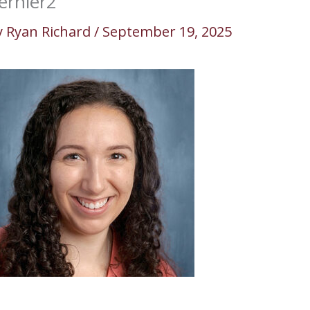
ernier2
y
Ryan Richard
/
September 19, 2025