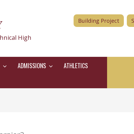
Y
Building Project
hnical High
ADMISSIONS
ATHLETICS