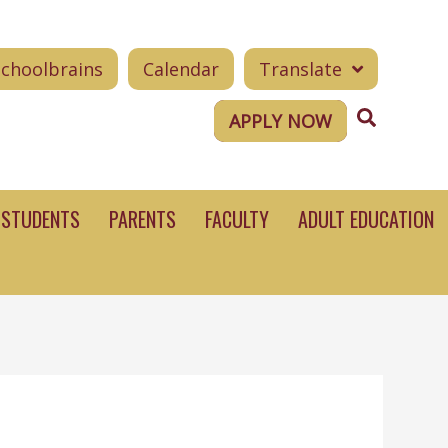
Schoolbrains
Calendar
Translate
Search
APPLY NOW
STUDENTS
PARENTS
FACULTY
ADULT EDUCATION