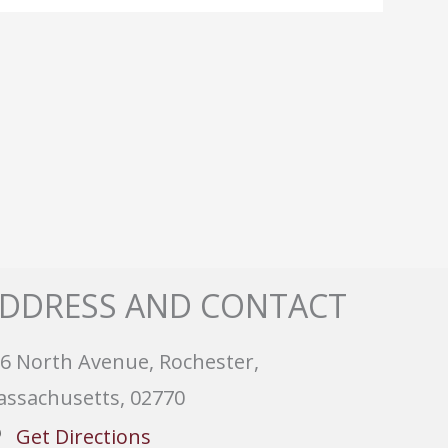
DDRESS AND CONTACT
6 North Avenue, Rochester,
ssachusetts, 02770
Get Directions