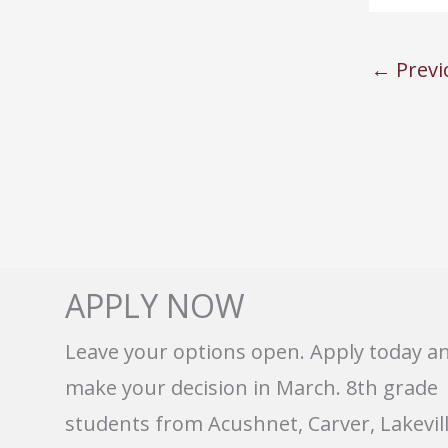
←
Previ
APPLY NOW
Leave your options open. Apply today a
make your decision in March. 8th grade
students from Acushnet, Carver, Lakevill