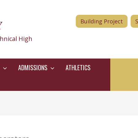
Y
Building Project
hnical High
ADMISSIONS
ATHLETICS