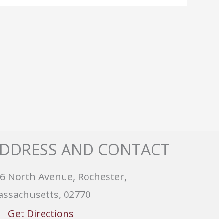
DDRESS AND CONTACT
6 North Avenue, Rochester,
ssachusetts, 02770
Get Directions