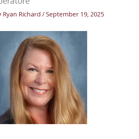
iberatore
y
Ryan Richard
/
September 19, 2025