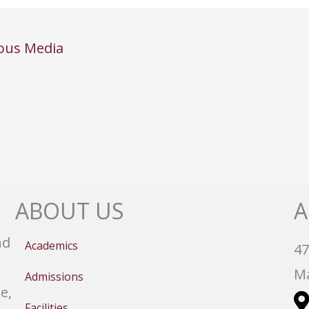
ous Media
ABOUT US
A
nd
Academics
47
Ma
Admissions
e,
Facilities