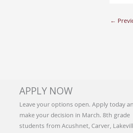
←
Previ
APPLY NOW
Leave your options open. Apply today a
make your decision in March. 8th grade
students from Acushnet, Carver, Lakevill