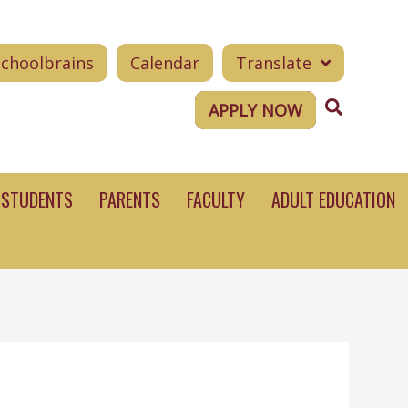
Schoolbrains
Calendar
Translate
Search
APPLY NOW
STUDENTS
PARENTS
FACULTY
ADULT EDUCATION