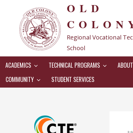
OLD
Skip
to
COLON
content
Regional Vocational Tec
School
ACADEMICS
TECHNICAL PROGRAMS
ABOUT
COMMUNITY
STUDENT SERVICES