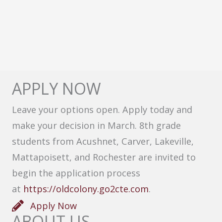
APPLY NOW
Leave your options open. Apply today and
make your decision in March. 8th grade
students from Acushnet, Carver, Lakeville,
Mattapoisett, and Rochester are invited to
begin the application process
at
https://oldcolony.go2cte.com
.
Apply Now
ABOUT US