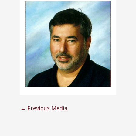
←
Previous Media