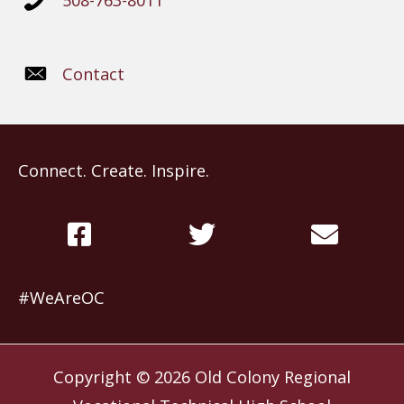
508-763-8011
Contact
Connect. Create. Inspire.
#WeAreOC
Copyright © 2026
Old Colony Regional