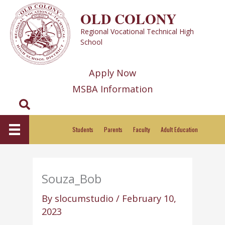
Skip
OLD COLONY
to
Regional Vocational Technical High
content
School
Apply Now
MSBA Information
Search
Students
Parents
Faculty
Adult Education
Souza_Bob
By
slocumstudio
/
February 10,
2023