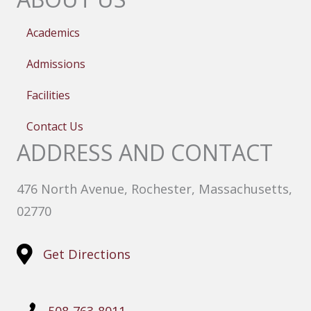
Academics
Admissions
Facilities
Contact Us
ADDRESS AND CONTACT
476 North Avenue, Rochester, Massachusetts,
02770
Get Directions