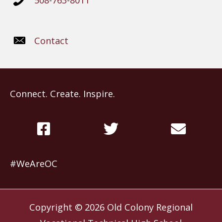
508-763-8011
Contact
Connect. Create. Inspire.
#WeAreOC
Copyright © 2026
Old Colony Regional