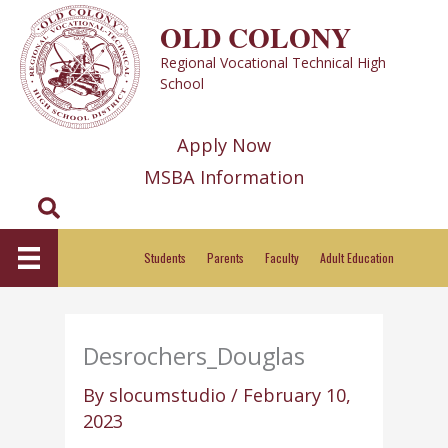
Skip
OLD COLONY
to
Regional Vocational Technical High
content
School
Apply Now
MSBA Information
Search
Students
Parents
Faculty
Adult Education
Desrochers_Douglas
By
slocumstudio
/
February 10,
2023