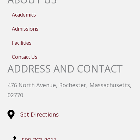
Academics
Admissions
Facilities
Contact Us
ADDRESS AND CONTACT
476 North Avenue, Rochester, Massachusetts,
02770
Get Directions