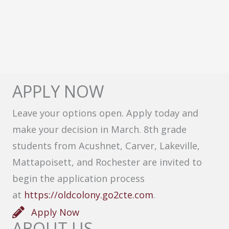
APPLY NOW
Leave your options open. Apply today and
make your decision in March. 8th grade
students from Acushnet, Carver, Lakeville,
Mattapoisett, and Rochester are invited to
begin the application process
at
https://oldcolony.go2cte.com
.
Apply Now
ABOUT US