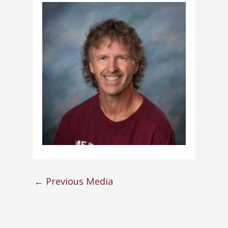
←
Previous Media