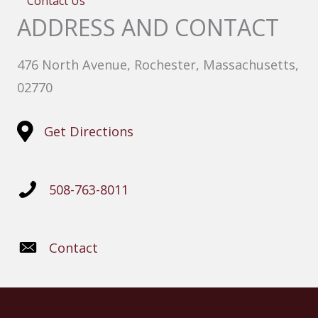
Contact Us
ADDRESS AND CONTACT
476 North Avenue, Rochester, Massachusetts,
02770
Get Directions
508-763-8011
Contact