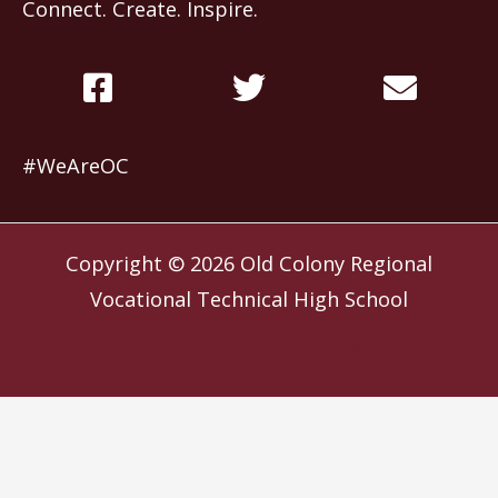
Connect. Create. Inspire.
#WeAreOC
Copyright © 2026
Old Colony Regional
Vocational Technical High School
Website by
Slocum Design Studio