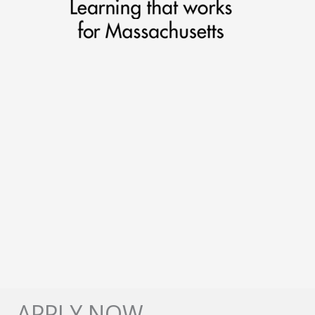
APPLY NOW