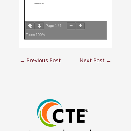
Page
1
/
1
Zoom
100%
←
Previous Post
Next Post
→