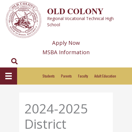
Skip
OLD COLONY
to
Regional Vocational Technical High
content
School
Apply Now
MSBA Information
Search
Students
Parents
Faculty
Adult Education
2024-2025
District