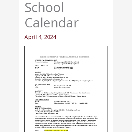
School
Calendar
April 4, 2024