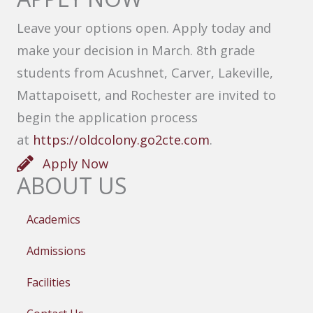
Leave your options open. Apply today and
make your decision in March. 8th grade
students from Acushnet, Carver, Lakeville,
Mattapoisett, and Rochester are invited to
begin the application process
at
https://oldcolony.go2cte.com
.
Apply Now
ABOUT US
Academics
Admissions
Facilities