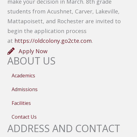
make your decision in March. 8th grade
students from Acushnet, Carver, Lakeville,
Mattapoisett, and Rochester are invited to
begin the application process
at
https://oldcolony.go2cte.com
.
Apply Now
ABOUT US
Academics
Admissions
Facilities
Contact Us
ADDRESS AND CONTACT