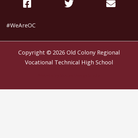
#WeAreOC
Copyright © 2026
Old Colony Regional
Vocational Technical High School
Website by
Slocum Design Studio