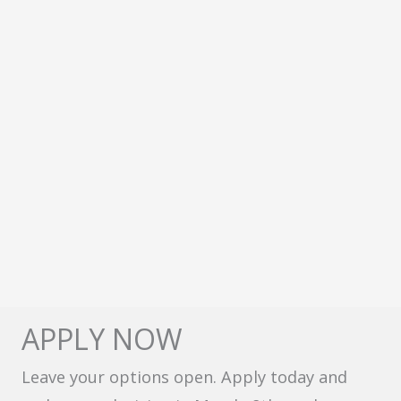
APPLY NOW
Leave your options open. Apply today and