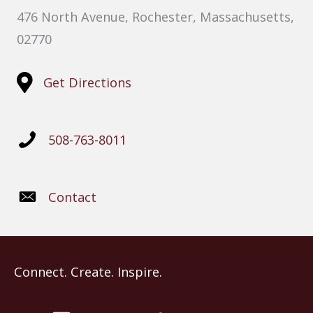
476 North Avenue, Rochester, Massachusetts,
02770
Get Directions
508-763-8011
Contact
Connect. Create. Inspire.