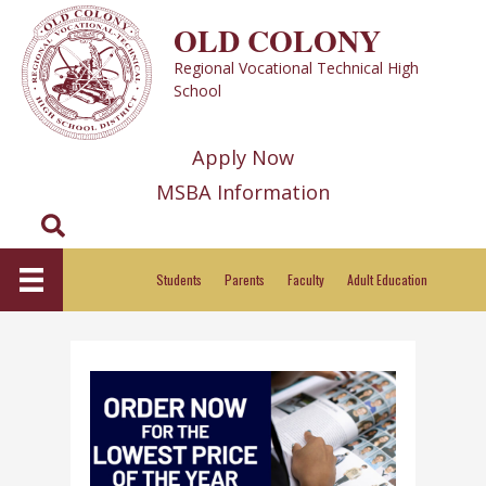
Skip
OLD COLONY
to
Regional Vocational Technical High
content
School
Apply Now
MSBA Information
Search
Students
Parents
Faculty
Adult Education