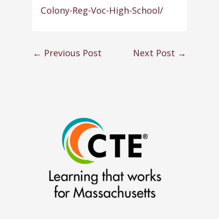
Colony-Reg-Voc-High-School/
←
Previous Post
Next Post
→