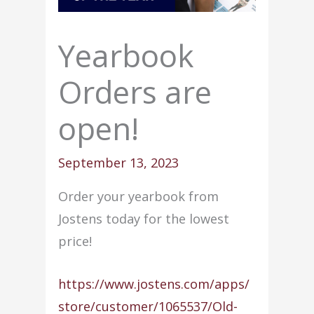
Yearbook
Orders are
open!
September 13, 2023
Order your yearbook from
Jostens today for the lowest
price!
https://www.jostens.com/apps/
store/customer/1065537/Old-