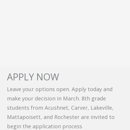
APPLY NOW
Leave your options open. Apply today and
make your decision in March. 8th grade
students from Acushnet, Carver, Lakeville,
Mattapoisett, and Rochester are invited to
begin the application process