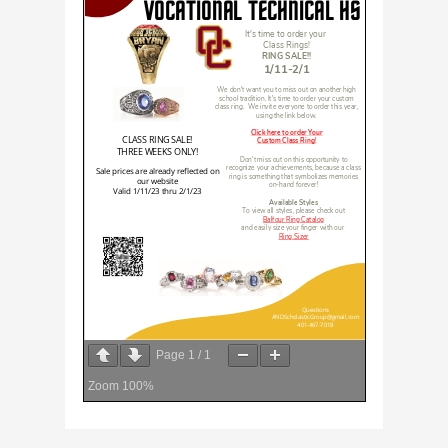
Page
1
/
1
Zoom
100%