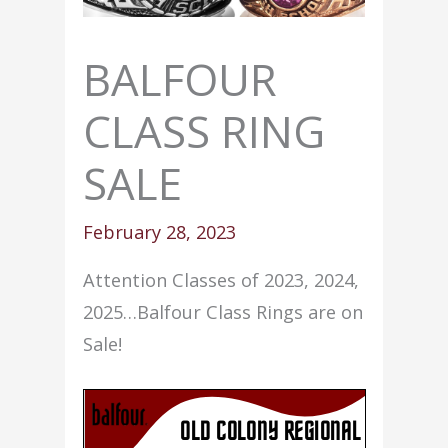
BALFOUR
CLASS RING
SALE
February 28, 2023
Attention Classes of 2023, 2024,
2025…Balfour Class Rings are on
Sale!