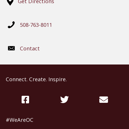
Get Directions
508-763-8011
Contact
Connect. Create. Inspire.
#WeAreOC