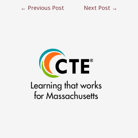
←
Previous Post
Next Post
→