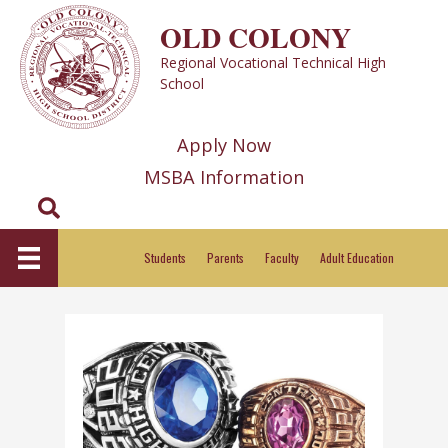
Skip
OLD COLONY
to
Regional Vocational Technical High
content
School
Apply Now
MSBA Information
Search
Students
Parents
Faculty
Adult Education