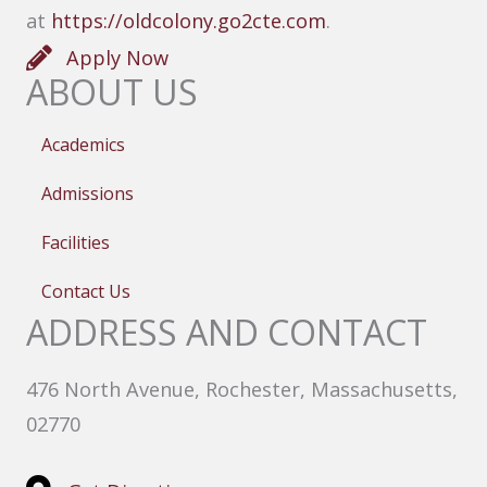
at
https://oldcolony.go2cte.com
.
Apply Now
ABOUT US
Academics
Admissions
Facilities
Contact Us
ADDRESS AND CONTACT
476 North Avenue, Rochester, Massachusetts,
02770