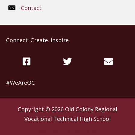
Contact
Connect. Create. Inspire.
#WeAreOC
Copyright © 2026
Old Colony Regional
Vocational Technical High School
Website by
Slocum Design Studio