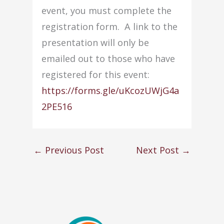
event, you must complete the
registration form. A link to the
presentation will only be
emailed out to those who have
registered for this event:
https://forms.gle/uKcozUWjG4a
2PE516
←
Previous Post
Next Post
→