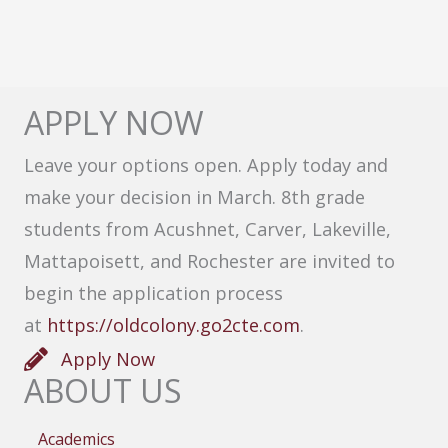
APPLY NOW
Leave your options open. Apply today and
make your decision in March. 8th grade
students from Acushnet, Carver, Lakeville,
Mattapoisett, and Rochester are invited to
begin the application process
at
https://oldcolony.go2cte.com
.
Apply Now
ABOUT US
Academics