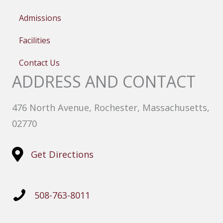
Admissions
Facilities
Contact Us
ADDRESS AND CONTACT
476 North Avenue, Rochester, Massachusetts,
02770
Get Directions
508-763-8011