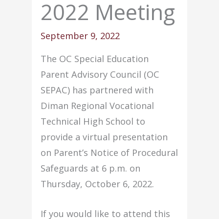
2022 Meeting
September 9, 2022
The OC Special Education
Parent Advisory Council (OC
SEPAC) has partnered with
Diman Regional Vocational
Technical High School to
provide a virtual presentation
on Parent’s Notice of Procedural
Safeguards at 6 p.m. on
Thursday, October 6, 2022.
If you would like to attend this