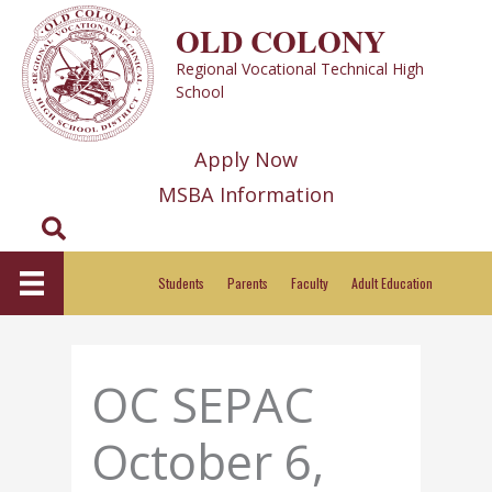
Skip
OLD COLONY
to
Regional Vocational Technical High
content
School
Apply Now
MSBA Information
Search
Students
Parents
Faculty
Adult Education
OC SEPAC
October 6,