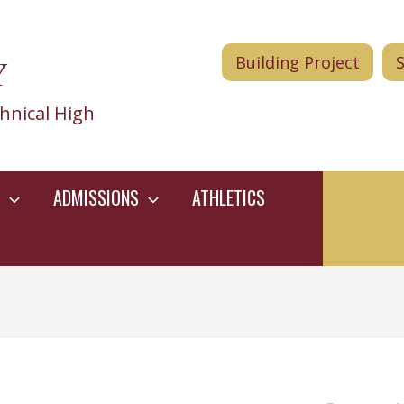
Y
Building Project
hnical High
ADMISSIONS
ATHLETICS