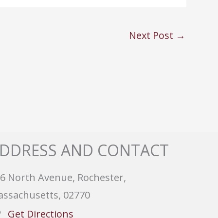
Next Post
→
DDRESS AND CONTACT
6 North Avenue, Rochester,
ssachusetts, 02770
Get Directions