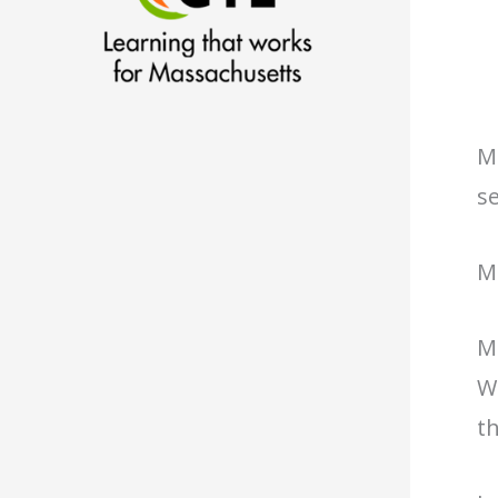
M
se
M
M
Wa
th