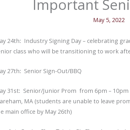
Important Seni
May 5, 2022
ay 24th: Industry Signing Day –
celebrating gra
nior class who will be transitioning to work aft
ay 27th: Senior Sign-Out/BBQ
ay 31st: Senior/Junior Prom from 6pm – 10pm
reham, MA (students are unable to leave prom 
e main office by May 26th)