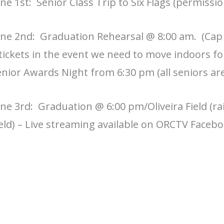
ne 1st: Senior Class Trip to Six Flags (permissi
une 2nd: Graduation Rehearsal @ 8:00 am. (Cap 
tickets in the event we need to move indoors f
nior Awards Night from 6:30 pm (all seniors are
ne 3rd: Graduation @ 6:00 pm/Oliveira Field (rai
eld) – Live streaming available on ORCTV Faceb