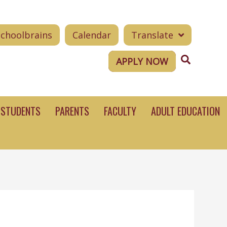
Schoolbrains
Calendar
Translate
Search
APPLY NOW
STUDENTS
PARENTS
FACULTY
ADULT EDUCATION