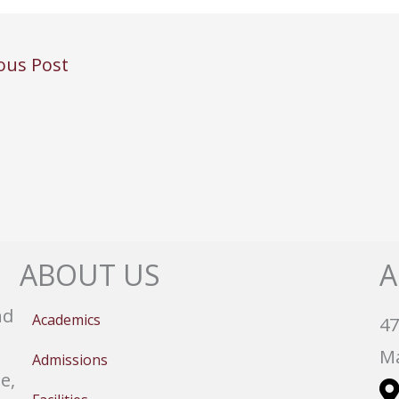
ous Post
ABOUT US
A
nd
Academics
47
Ma
Admissions
e,