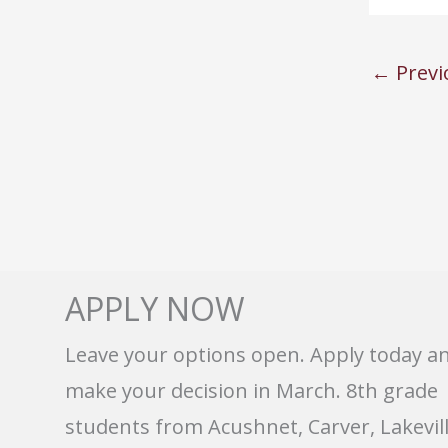
←
Previ
APPLY NOW
Leave your options open. Apply today a
make your decision in March. 8th grade
students from Acushnet, Carver, Lakevill