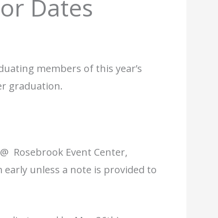
or Dates
duating members of this year’s
er graduation.
 @ Rosebrook Event Center,
early unless a note is provided to