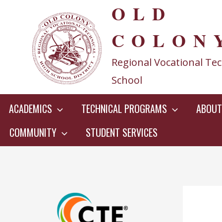
OLD
Skip
to
COLON
content
Regional Vocational Tec
School
ACADEMICS
TECHNICAL PROGRAMS
ABOUT
COMMUNITY
STUDENT SERVICES