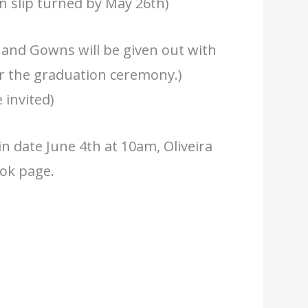
on slip turned by May 26th)
and Gowns will be given out with
or the graduation ceremony.)
 invited)
n date June 4th at 10am, Oliveira
ook page.