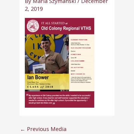
By
Maria Szymanski
/
December
2, 2019
←
Previous Media