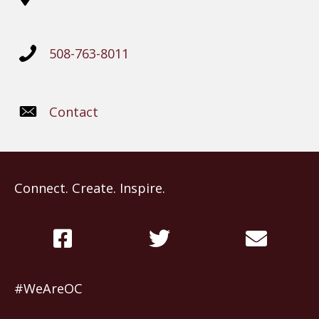
508-763-8011
Contact
Connect. Create. Inspire.
#WeAreOC