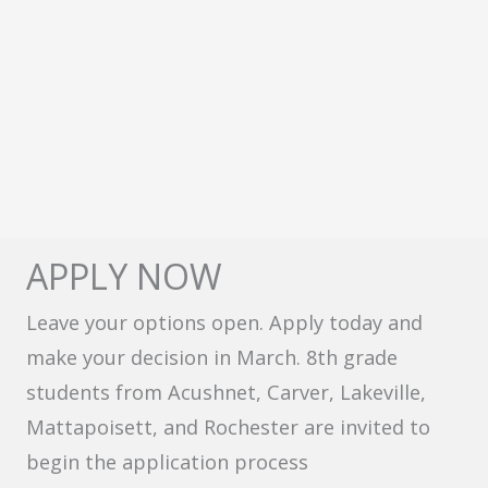
APPLY NOW
Leave your options open. Apply today and
make your decision in March. 8th grade
students from Acushnet, Carver, Lakeville,
Mattapoisett, and Rochester are invited to
begin the application process