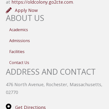
at
https://oldcolony.go2cte.com
.
Apply Now
ABOUT US
Academics
Admissions
Facilities
Contact Us
ADDRESS AND CONTACT
476 North Avenue, Rochester, Massachusetts,
02770
Get Directions