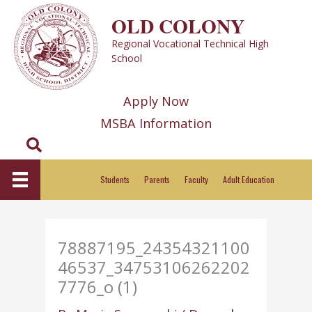
Skip
OLD COLONY
to
Regional Vocational Technical High
content
School
Apply Now
MSBA Information
Search
Students
Parents
Faculty
Adult Education
78887195_24354321100
46537_34753106262202
7776_o (1)