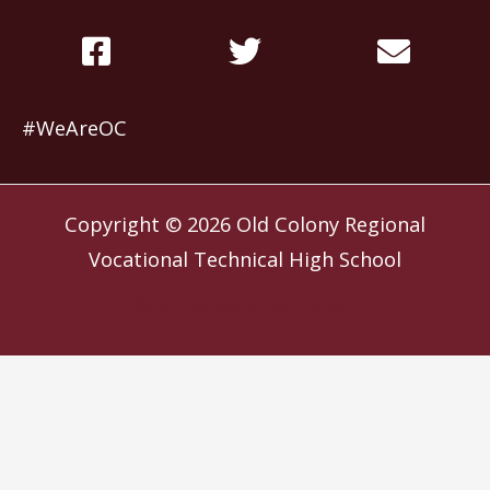
#WeAreOC
Copyright © 2026
Old Colony Regional
Vocational Technical High School
Website by
Slocum Design Studio