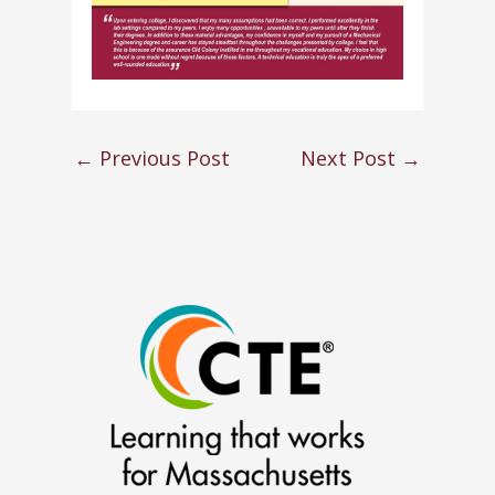
←
Previous Post
Next Post
→