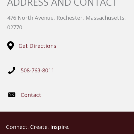
ADDRESS AND CONTACT
476 North Avenue, Rochester, Massachusetts,
02770
Get Directions
508-763-8011
Contact
Connect. Create. Inspire.