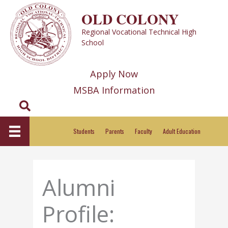
Skip
OLD COLONY
to
Regional Vocational Technical High
content
School
Apply Now
MSBA Information
Search
Students
Parents
Faculty
Adult Education
Alumni
Profile: