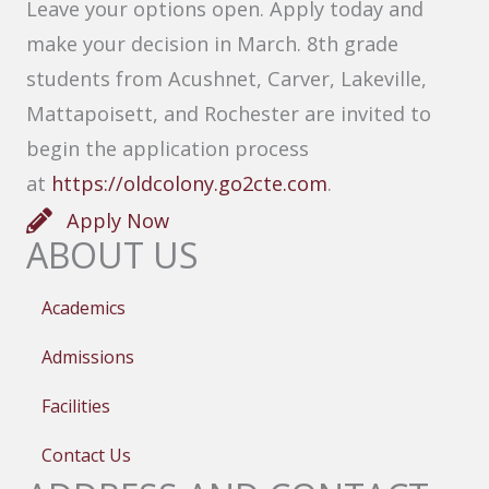
Leave your options open. Apply today and
make your decision in March. 8th grade
students from Acushnet, Carver, Lakeville,
Mattapoisett, and Rochester are invited to
begin the application process
at
https://oldcolony.go2cte.com
.
Apply Now
ABOUT US
Academics
Admissions
Facilities
Contact Us