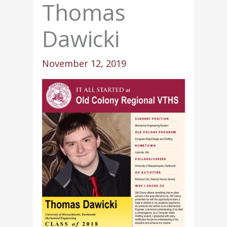
Thomas
Dawicki
November 12, 2019