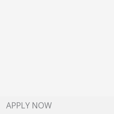
APPLY NOW