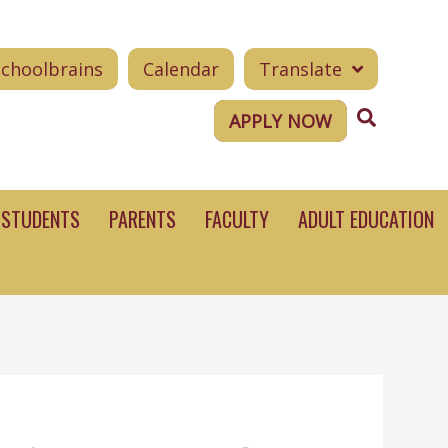
Schoolbrains
Calendar
Translate
Search
APPLY NOW
STUDENTS
PARENTS
FACULTY
ADULT EDUCATION