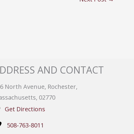
DDRESS AND CONTACT
6 North Avenue, Rochester,
ssachusetts, 02770
Get Directions
508-763-8011