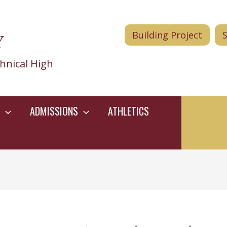
Y
Building Project
hnical High
ADMISSIONS
ATHLETICS