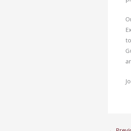
O
E
t
Gu
a
Jo
←
Previ