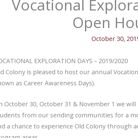
Vocational Explor
Open Ho
October 30, 201
OCATIONAL EXPLORATION DAYS – 2019/2020
d Colony is pleased to host our annual Vocation
nown as Career Awareness Days).
n October 30, October 31 & November 1 we will 
tudents from our sending communities for a mo
d a chance to experience Old Colony through act
rogram areas.