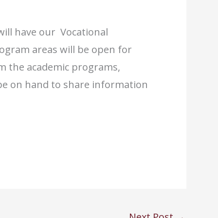
ill have our Vocational
ogram areas will be open for
om the academic programs,
ll be on hand to share information
Next Post
→