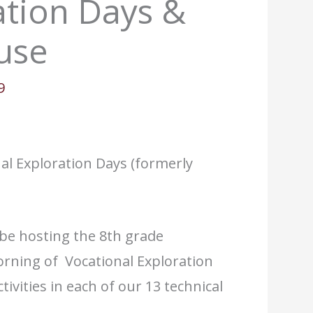
ation Days &
use
9
al Exploration Days (formerly
be hosting the 8th grade
rning of Vocational Exploration
ivities in each of our 13 technical