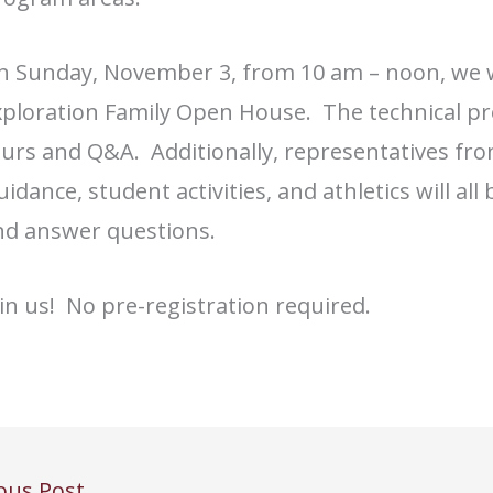
n Sunday, November 3, from 10 am – noon, we w
xploration Family Open House. The technical pr
ours and Q&A. Additionally, representatives fr
idance, student activities, and athletics will a
nd answer questions.
in us! No pre-registration required.
ous Post