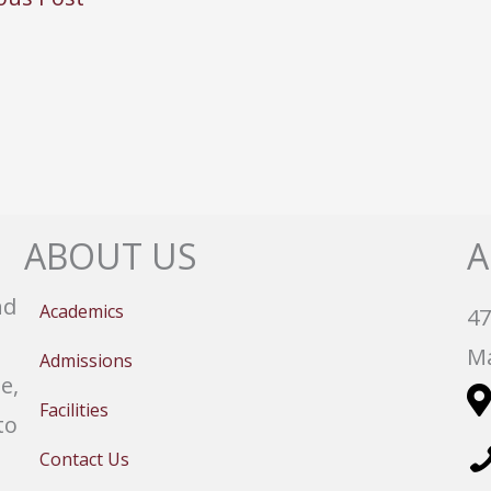
ABOUT US
A
nd
Academics
47
Ma
Admissions
e,
Facilities
to
Contact Us