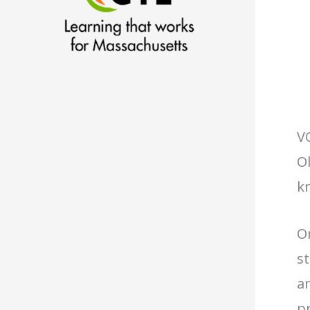
V
Ol
k
O
s
an
p