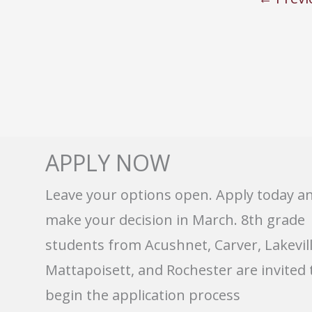
APPLY NOW
Leave your options open. Apply today a
make your decision in March. 8th grade
students from Acushnet, Carver, Lakevill
Mattapoisett, and Rochester are invited 
begin the application process