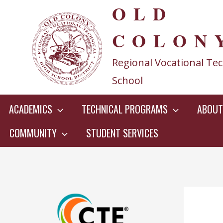
OLD
Skip
to
COLON
content
Regional Vocational Tec
School
ACADEMICS
TECHNICAL PROGRAMS
ABOUT
COMMUNITY
STUDENT SERVICES