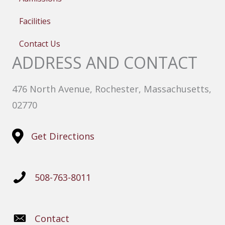
Facilities
Contact Us
ADDRESS AND CONTACT
476 North Avenue, Rochester, Massachusetts,
02770
Get Directions
508-763-8011
Contact