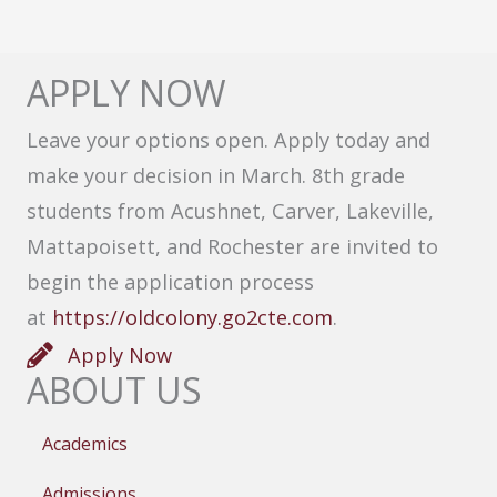
APPLY NOW
Leave your options open. Apply today and
make your decision in March. 8th grade
students from Acushnet, Carver, Lakeville,
Mattapoisett, and Rochester are invited to
begin the application process
at
https://oldcolony.go2cte.com
.
Apply Now
ABOUT US
Academics
Admissions