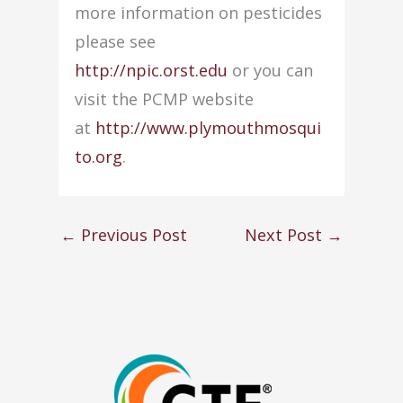
more information on pesticides
please see
http://npic.orst.edu
or you can
visit the PCMP website
at
http://www.plymouthmosqui
to.org
.
←
Previous Post
Next Post
→