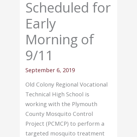
Scheduled for
Early
Morning of
9/11
September 6, 2019
Old Colony Regional Vocational
Technical High School is
working with the Plymouth
County Mosquito Control
Project (PCMCP) to perform a
targeted mosquito treatment