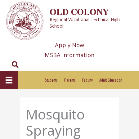
Skip
OLD COLONY
to
Regional Vocational Technical High
content
School
Apply Now
MSBA Information
Search
Students
Parents
Faculty
Adult Education
Mosquito
Spraying