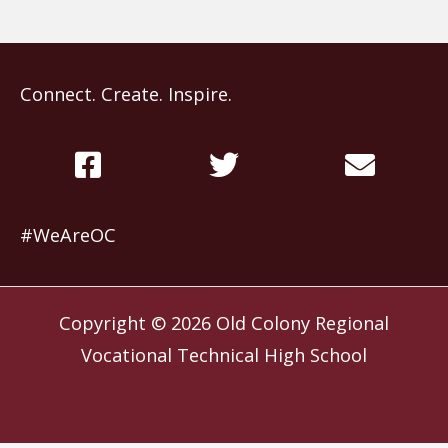
Connect. Create. Inspire.
#WeAreOC
Copyright © 2026
Old Colony Regional
Vocational Technical High School
Website by
Slocum Design Studio