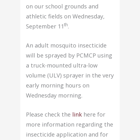
on our school grounds and
athletic fields on Wednesday,
th
September 11
.
An adult mosquito insecticide
will be sprayed by PCMCP using
a truck-mounted ultra-low
volume (ULV) sprayer in the very
early morning hours on
Wednesday morning.
Please check the
link
here for
more information regarding the
insecticide application and for