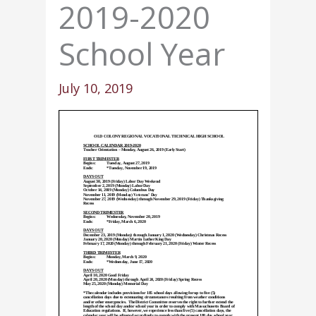
2019-2020
School Year
July 10, 2019