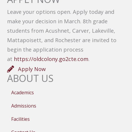
Leave your options open. Apply today and
make your decision in March. 8th grade
students from Acushnet, Carver, Lakeville,
Mattapoisett, and Rochester are invited to
begin the application process
at
https://oldcolony.go2cte.com
.
Apply Now
ABOUT US
Academics
Admissions
Facilities