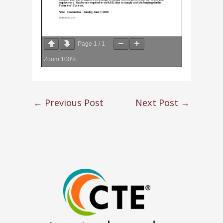
Page
1
/
1
Zoom
100%
←
Previous Post
Next Post
→