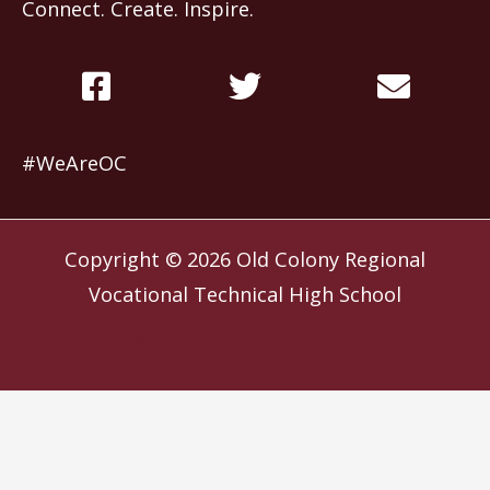
Connect. Create. Inspire.
#WeAreOC
Copyright © 2026
Old Colony Regional
Vocational Technical High School
Website by
Slocum Design Studio