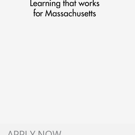
APPLY NOW