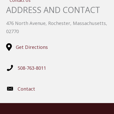
Contact Us
ADDRESS AND CONTACT
476 North Avenue, Rochester, Massachusetts,
02770
Get Directions
508-763-8011
Contact