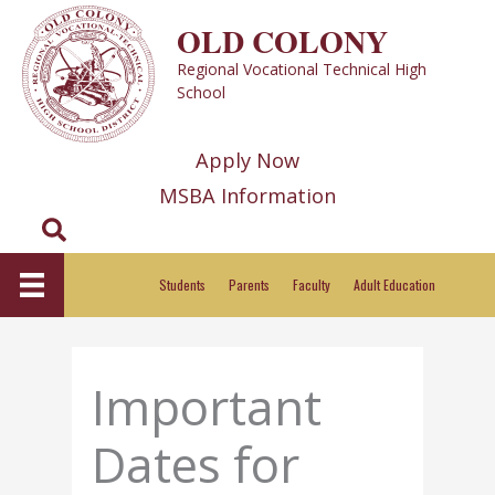
Skip
OLD COLONY
to
Regional Vocational Technical High
content
School
Apply Now
MSBA Information
Search
Students
Parents
Faculty
Adult Education
Important
Dates for