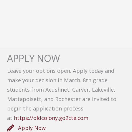
APPLY NOW
Leave your options open. Apply today and
make your decision in March. 8th grade
students from Acushnet, Carver, Lakeville,
Mattapoisett, and Rochester are invited to
begin the application process
at
https://oldcolony.go2cte.com
.
Apply Now