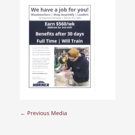
←
Previous Media