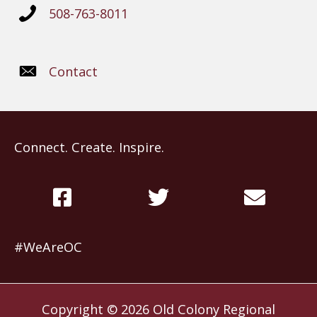
508-763-8011
Contact
Connect. Create. Inspire.
#WeAreOC
Copyright © 2026
Old Colony Regional