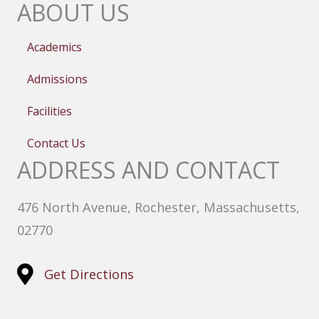
ABOUT US
Academics
Admissions
Facilities
Contact Us
ADDRESS AND CONTACT
476 North Avenue, Rochester, Massachusetts,
02770
Get Directions