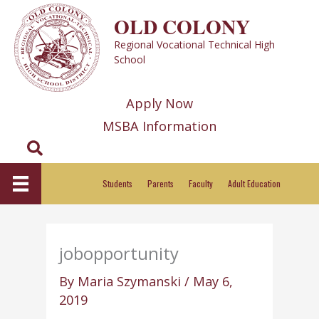
Skip
OLD COLONY
to
Regional Vocational Technical High
content
School
Apply Now
MSBA Information
Search
Students
Parents
Faculty
Adult Education
jobopportunity
By
Maria Szymanski
/
May 6,
2019