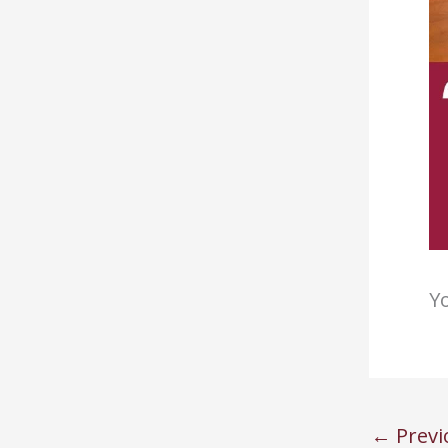
Yo
←
Previ