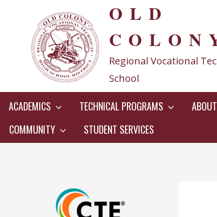
OLD
Skip
to
COLON
content
Regional Vocational Tec
School
ACADEMICS
TECHNICAL PROGRAMS
ABOUT
COMMUNITY
STUDENT SERVICES