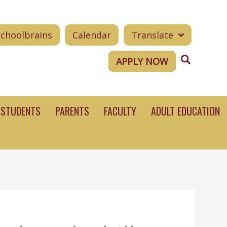
Schoolbrains
Calendar
Translate
Search
APPLY NOW
STUDENTS
PARENTS
FACULTY
ADULT EDUCATION