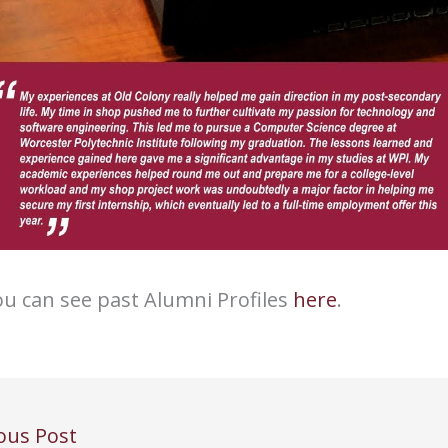
u can see past Alumni Profiles
here
.
ous Post