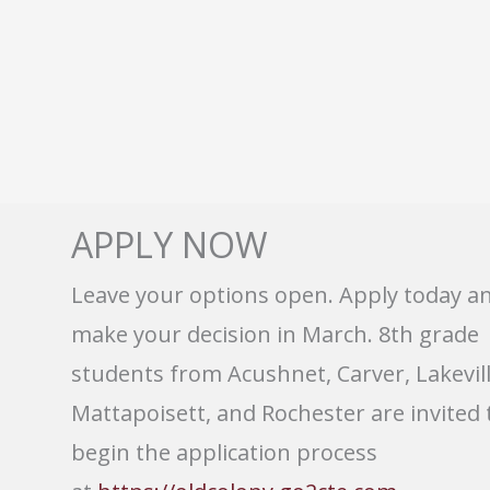
APPLY NOW
Leave your options open. Apply today a
make your decision in March. 8th grade
students from Acushnet, Carver, Lakevill
Mattapoisett, and Rochester are invited 
begin the application process