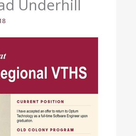
ad Underhill
18