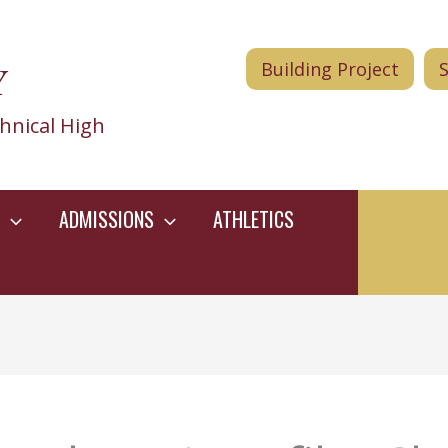
Y
Building Project
hnical High
ADMISSIONS
ATHLETICS