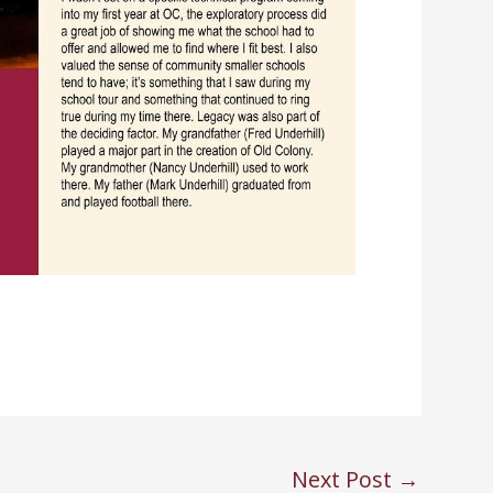
Next Post
→