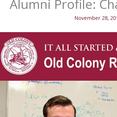
Alumni Profile: Ch
November 28, 20