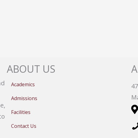
ABOUT US
A
nd
Academics
47
Ma
Admissions
e,
Facilities
to
Contact Us