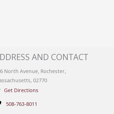
DDRESS AND CONTACT
6 North Avenue, Rochester,
ssachusetts, 02770
Get Directions
508-763-8011