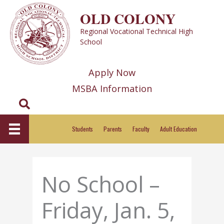
Skip
OLD COLONY
to
Regional Vocational Technical High
content
School
Apply Now
MSBA Information
Search
Students
Parents
Faculty
Adult Education
No School –
Friday, Jan. 5,