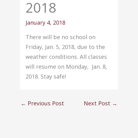
2018
January 4, 2018
There will be no school on
Friday, Jan. 5, 2018, due to the
weather conditions. All classes
will resume on Monday, Jan. 8,
2018. Stay safe!
←
Previous Post
Next Post
→