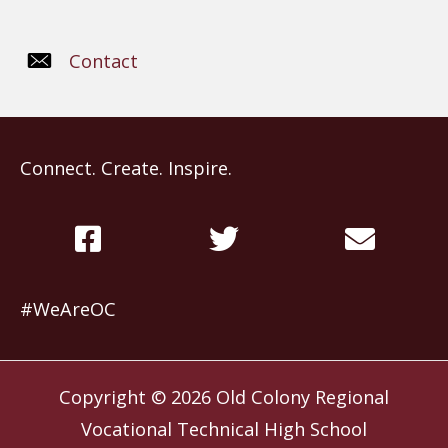
Contact
Connect. Create. Inspire.
#WeAreOC
Copyright © 2026
Old Colony Regional
Vocational Technical High School