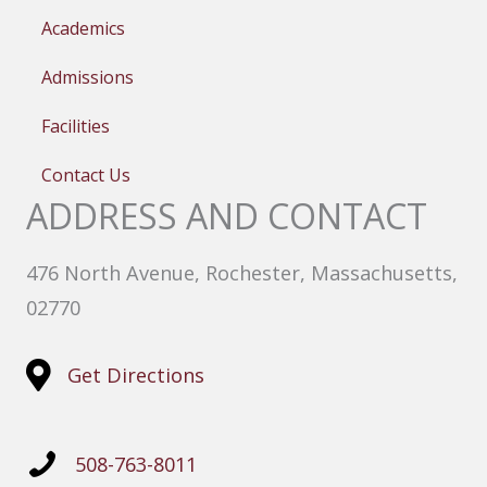
Academics
Admissions
Facilities
Contact Us
ADDRESS AND CONTACT
476 North Avenue, Rochester, Massachusetts,
02770
Get Directions
508-763-8011