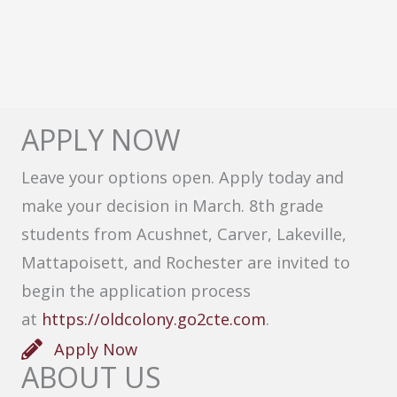
APPLY NOW
Leave your options open. Apply today and
make your decision in March. 8th grade
students from Acushnet, Carver, Lakeville,
Mattapoisett, and Rochester are invited to
begin the application process
at
https://oldcolony.go2cte.com
.
Apply Now
ABOUT US