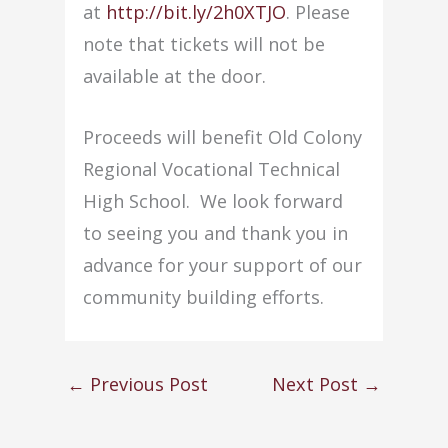
at
http://bit.ly/2h0XTJO
. Plea
se
note that tickets will not be
available at the door.
Proceeds will benefit Old Colony
Regional Vocational Technical
High School. We look forward
to seeing you and thank you in
advance for your support of our
community building efforts.
←
Previous Post
Next Post
→