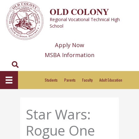
Skip
OLD COLONY
to
Regional Vocational Technical High
content
School
Apply Now
MSBA Information
Search
Students
Parents
Faculty
Adult Education
Star Wars:
Rogue One