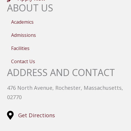
ABOUT US
Academics
Admissions
Facilities
Contact Us
ADDRESS AND CONTACT
476 North Avenue, Rochester, Massachusetts,
02770
Get Directions