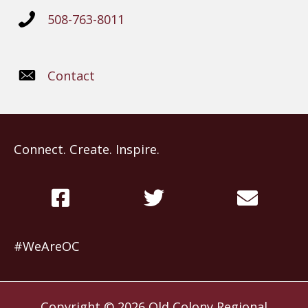
508-763-8011
Contact
Connect. Create. Inspire.
#WeAreOC
Copyright © 2026
Old Colony Regional