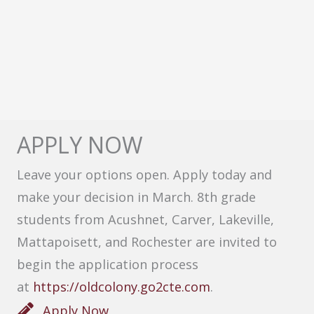
APPLY NOW
Leave your options open. Apply today and
make your decision in March. 8th grade
students from Acushnet, Carver, Lakeville,
Mattapoisett, and Rochester are invited to
begin the application process
at
https://oldcolony.go2cte.com
.
Apply Now