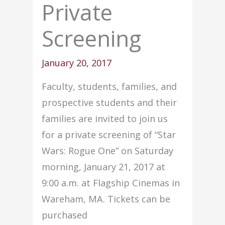
Private
Screening
January 20, 2017
Faculty, students, families, and
prospective students and their
families are invited to join us
for a private screening of “Star
Wars:
Rogue
One” on Saturday
morning,
January 21, 2017 at
9:00 a.m.
at Flagship Cinemas in
Wareham, MA. Tickets can be
purchased