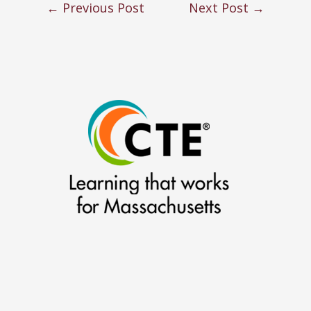
←
Previous Post
Next Post
→