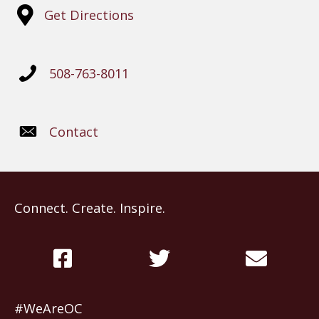
Get Directions
508-763-8011
Contact
Connect. Create. Inspire.
#WeAreOC