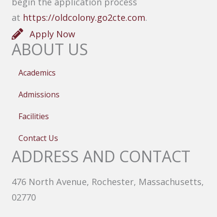
begin the application process
at
https://oldcolony.go2cte.com
.
Apply Now
ABOUT US
Academics
Admissions
Facilities
Contact Us
ADDRESS AND CONTACT
476 North Avenue, Rochester, Massachusetts,
02770