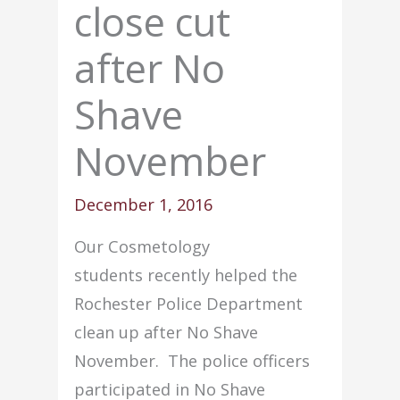
close cut
after No
Shave
November
December 1, 2016
Our Cosmetology
students recently helped the
Rochester Police Department
clean up after No Shave
November. The police officers
participated in No Shave