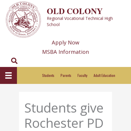
Skip
OLD COLONY
to
Regional Vocational Technical High
content
School
Apply Now
MSBA Information
Search
Students
Parents
Faculty
Adult Education
Students give
Rochester PD