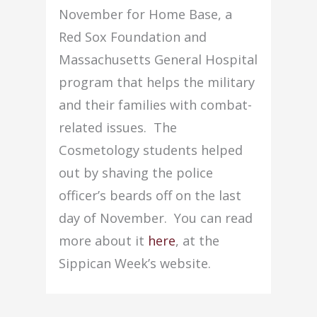
November for Home Base, a
Red Sox Foundation and
Massachusetts General Hospital
program that helps the military
and their families with combat-
related issues. The
Cosmetology students helped
out by shaving the police
officer’s beards off on the last
day of November. You can read
more about it
here
, at the
Sippican Week’s website.