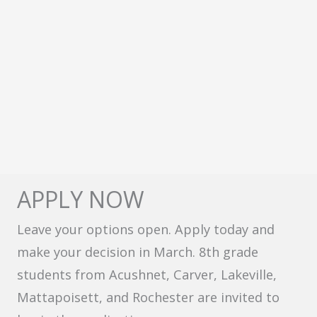
APPLY NOW
Leave your options open. Apply today and
make your decision in March. 8th grade
students from Acushnet, Carver, Lakeville,
Mattapoisett, and Rochester are invited to