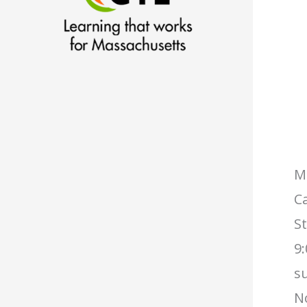
Ma
Ca
S
9:
s
No