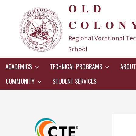
OLD
Skip
to
COLON
content
Regional Vocational Tec
School
ACADEMICS
TECHNICAL PROGRAMS
ABOUT
COMMUNITY
STUDENT SERVICES