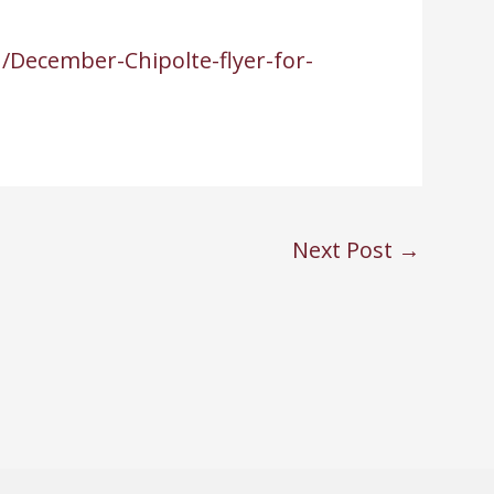
/December-Chipolte-flyer-for-
Next Post
→