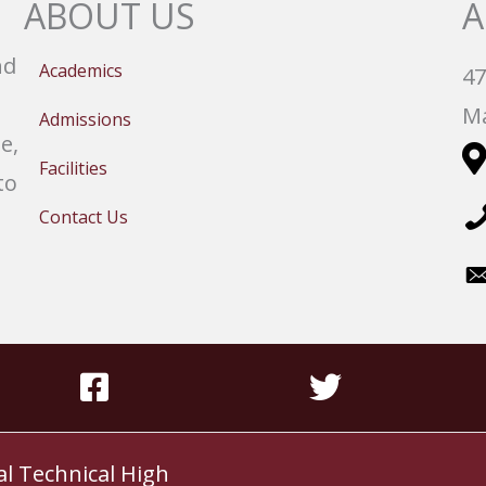
ABOUT US
A
nd
Academics
47
Ma
Admissions
e,
Facilities
to
Contact Us
al Technical High