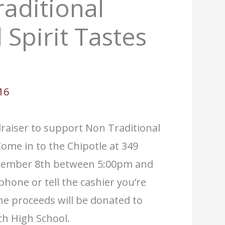
aditional
 Spirit Tastes
16
ndraiser to support Non Traditional
ome in to the Chipotle at 349
ecember 8th between 5:00pm and
phone or tell the cashier you’re
he proceeds will be donated to
ch High School.