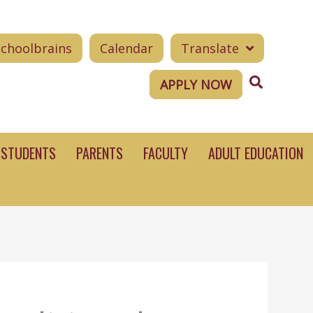
Schoolbrains
Calendar
Translate
Search
APPLY NOW
STUDENTS
PARENTS
FACULTY
ADULT EDUCATION