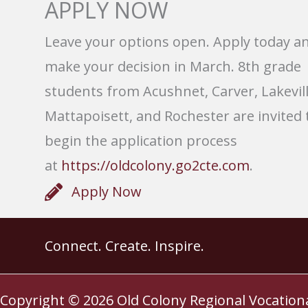
APPLY NOW
Leave your options open. Apply today a
make your decision in March. 8th grade
students from Acushnet, Carver, Lakevill
Mattapoisett, and Rochester are invited 
begin the application process
at
https://oldcolony.go2cte.com
.
Apply Now
Connect. Create. Inspire.
Copyright © 2026
Old Colony Regional Vocation