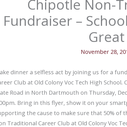
Chipotle Non-Tr
Fundraiser – School
Great
November 28, 20
ke dinner a selfless act by joining us for a fu
reer Club at Old Colony Voc Tech High School. C
tate Road in North Dartmouth on Thursday, D
00pm. Bring in this flyer, show it on your smart
upporting the cause to make sure that 50% of t
n Traditional Career Club at Old Colony Voc Te