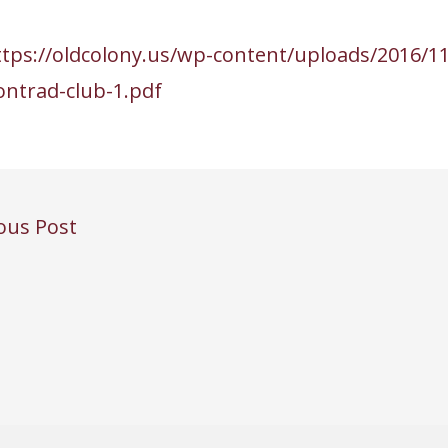
ttps://oldcolony.us/wp-content/uploads/2016/11
ontrad-club-1.pdf
ous Post