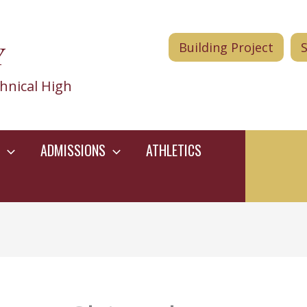
Y
Building Project
hnical High
ADMISSIONS
ATHLETICS