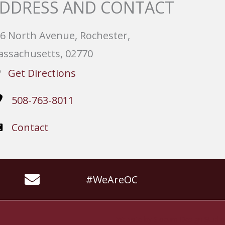
DDRESS AND CONTACT
6 North Avenue, Rochester,
ssachusetts, 02770
Get Directions
508-763-8011
Contact
#WeAreOC
Website by
Slocum Design Studio