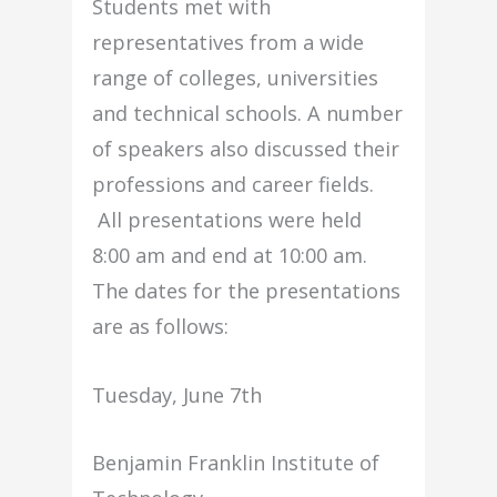
Students met with
representatives from a wide
range of colleges, universities
and technical schools. A number
of speakers also discussed their
professions and career fields.
All presentations were held
8:00 am and end at 10:00 am.
The dates for the presentations
are as follows:
Tuesday, June 7th
Benjamin Franklin Institute of