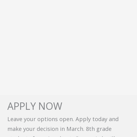
APPLY NOW
Leave your options open. Apply today and
make your decision in March. 8th grade