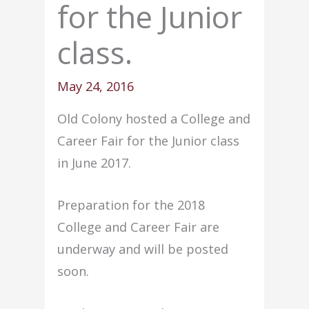
for the Junior
class.
May 24, 2016
Old Colony hosted a College and
Career Fair for the Junior class
in June 2017.
Preparation for the 2018
College and Career Fair are
underway and will be posted
soon.