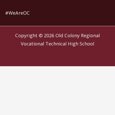
#WeAreOC
Copyright © 2026
Old Colony Regional
Vocational Technical High School
Website by
Slocum Design Studio