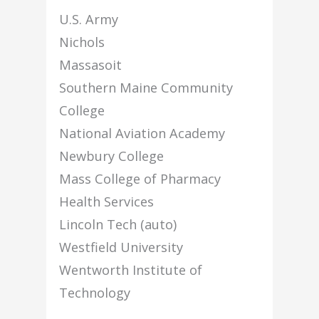
U.S. Army
Nichols
Massasoit
Southern Maine Community
College
National Aviation Academy
Newbury College
Mass College of Pharmacy
Health Services
Lincoln Tech (auto)
Westfield University
Wentworth Institute of
Technology