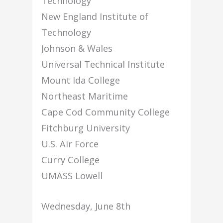
Technology
New England Institute of
Technology
Johnson & Wales
Universal Technical Institute
Mount Ida College
Northeast Maritime
Cape Cod Community College
Fitchburg University
U.S. Air Force
Curry College
UMASS Lowell
Wednesday, June 8th