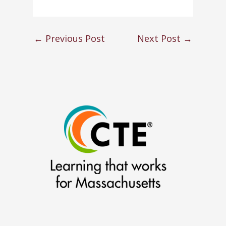
←
Previous Post
Next Post
→