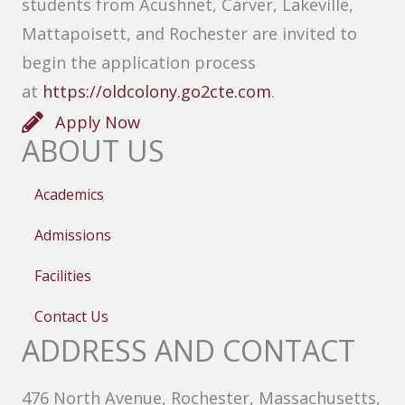
students from Acushnet, Carver, Lakeville,
Mattapoisett, and Rochester are invited to
begin the application process
at
https://oldcolony.go2cte.com
.
Apply Now
ABOUT US
Academics
Admissions
Facilities
Contact Us
ADDRESS AND CONTACT
476 North Avenue, Rochester, Massachusetts,