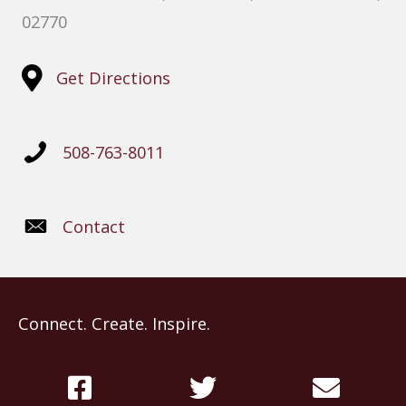
02770
Get Directions
508-763-8011
Contact
Connect. Create. Inspire.