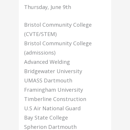
Thursday, June 9th
Bristol Community College
(CVTE/STEM)
Bristol Community College
(admissions)
Advanced Welding
Bridgewater University
UMASS Dartmouth
Framingham University
Timberline Construction
U.S Air National Guard
Bay State College
Spherion Dartmouth