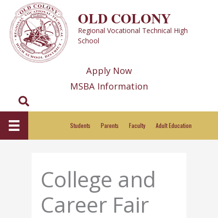
Skip
OLD COLONY
to
Regional Vocational Technical High
content
School
Apply Now
MSBA Information
Search
Students
Parents
Faculty
Adult Education
College and
Career Fair