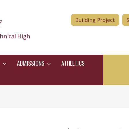
Y
Building Project
hnical High
ADMISSIONS
ATHLETICS