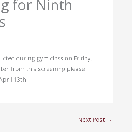
g for Ninth
s
ucted during gym class on Friday,
er from this screening please
pril 13th.
Next Post
→