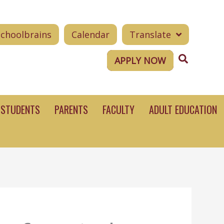
Schoolbrains
Calendar
Translate
Search
APPLY NOW
STUDENTS
PARENTS
FACULTY
ADULT EDUCATION