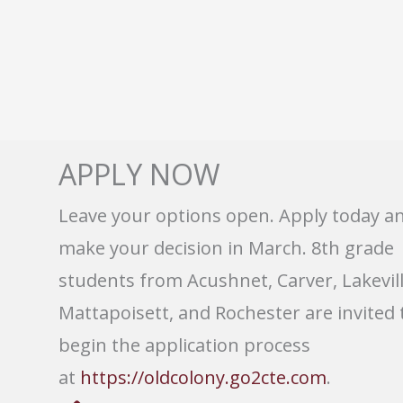
APPLY NOW
Leave your options open. Apply today a
make your decision in March. 8th grade
students from Acushnet, Carver, Lakevill
Mattapoisett, and Rochester are invited 
begin the application process
at
https://oldcolony.go2cte.com
.