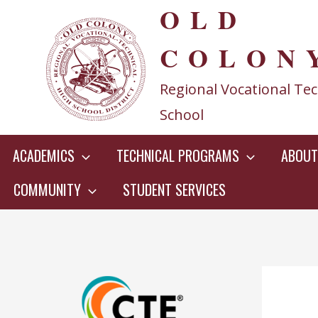
OLD
Skip
to
COLON
content
Regional Vocational Tec
School
ACADEMICS
TECHNICAL PROGRAMS
ABOUT
COMMUNITY
STUDENT SERVICES