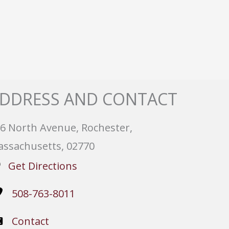
DDRESS AND CONTACT
6 North Avenue, Rochester,
ssachusetts, 02770
Get Directions
508-763-8011
Contact