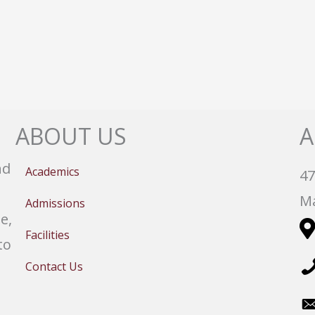
ABOUT US
A
nd
Academics
47
Ma
Admissions
e,
Facilities
to
Contact Us