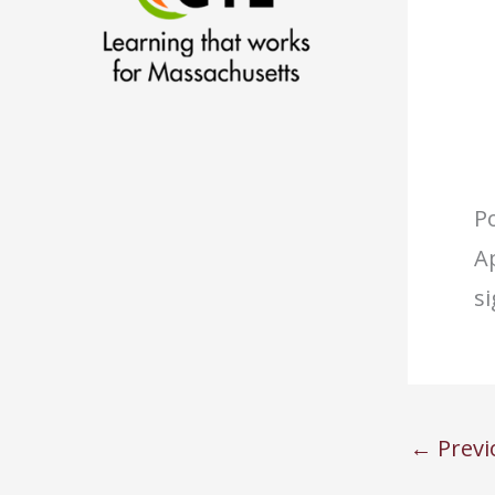
Po
Ap
s
←
Previ