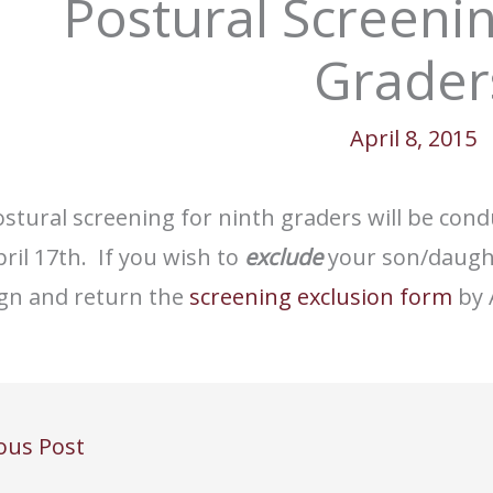
Postural Screenin
Grader
April 8, 2015
stural screening for ninth graders will be cond
ril 17th. If you wish to
exclude
your son/daught
ign and return the
screening exclusion form
by A
ous Post