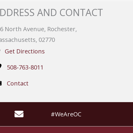
DDRESS AND CONTACT
6 North Avenue, Rochester,
ssachusetts, 02770
Get Directions
508-763-8011
Contact
#WeAreOC