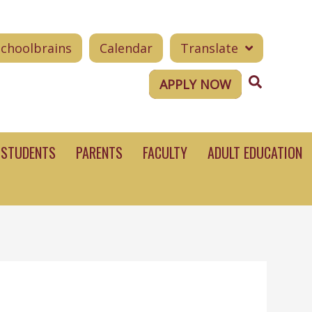
Schoolbrains
Calendar
Translate
Search
APPLY NOW
STUDENTS
PARENTS
FACULTY
ADULT EDUCATION