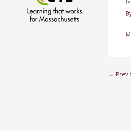
M
B
M
←
Previ