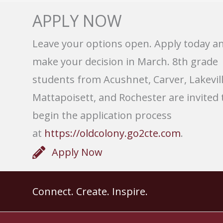
APPLY NOW
Leave your options open. Apply today a
make your decision in March. 8th grade
students from Acushnet, Carver, Lakevill
Mattapoisett, and Rochester are invited 
begin the application process
at
https://oldcolony.go2cte.com
.
Apply Now
Connect. Create. Inspire.