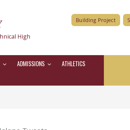
Y
Building Project
hnical High
ADMISSIONS
ATHLETICS