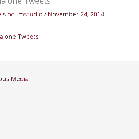
alone Tweets
y
slocumstudio
/
November 24, 2014
alone Tweets
ous Media