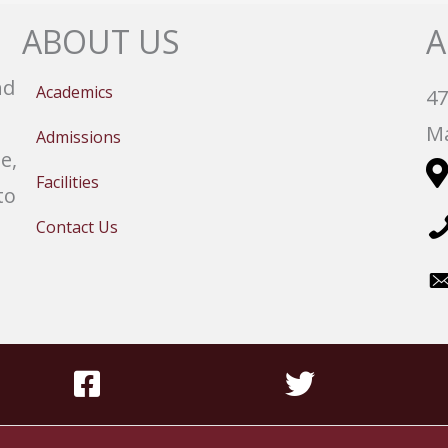
ABOUT US
A
nd
Academics
47
Ma
Admissions
e,
Facilities
to
Contact Us