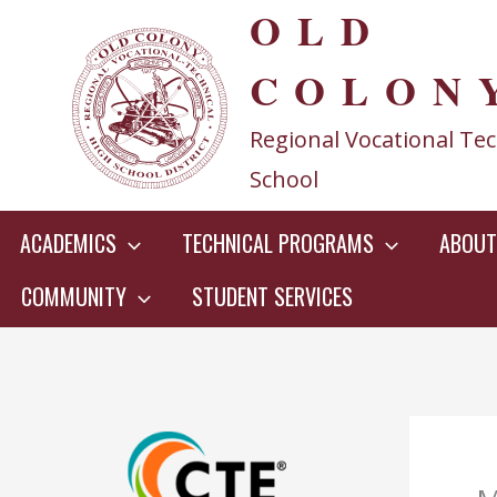
OLD
Skip
to
COLON
content
Regional Vocational Tec
School
ACADEMICS
TECHNICAL PROGRAMS
ABOUT
COMMUNITY
STUDENT SERVICES