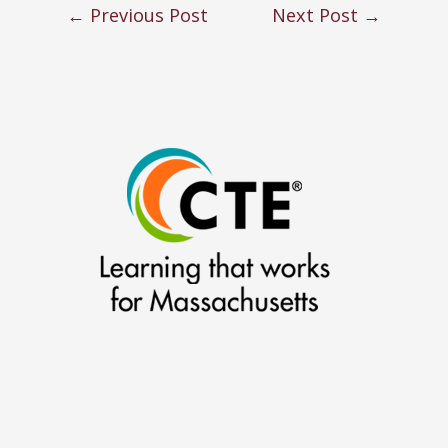
←
Previous Post
Next Post
→