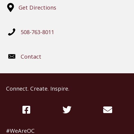
Get Directions
508-763-8011
Contact
Connect. Create. Inspire.
#WeAreOC