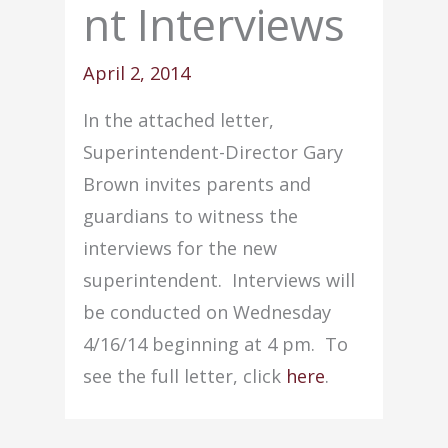
nt Interviews
April 2, 2014
In the attached letter,
Superintendent-Director Gary
Brown invites parents and
guardians to witness the
interviews for the new
superintendent. Interviews will
be conducted on Wednesday
4/16/14 beginning at 4 pm. To
see the full letter, click
here
.