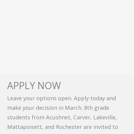
APPLY NOW
Leave your options open. Apply today and
make your decision in March. 8th grade
students from Acushnet, Carver, Lakeville,
Mattapoisett, and Rochester are invited to