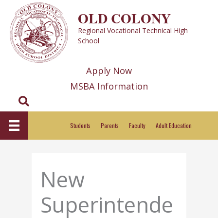
Skip
OLD COLONY
to
Regional Vocational Technical High
content
School
Apply Now
MSBA Information
Search
Students
Parents
Faculty
Adult Education
New
Superintende