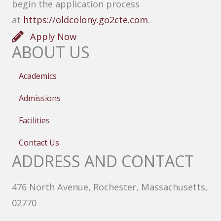
begin the application process
at
https://oldcolony.go2cte.com
.
Apply Now
ABOUT US
Academics
Admissions
Facilities
Contact Us
ADDRESS AND CONTACT
476 North Avenue, Rochester, Massachusetts,
02770