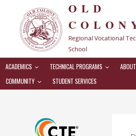
OLD
Skip
to
COLON
content
Regional Vocational Tec
School
ACADEMICS
TECHNICAL PROGRAMS
ABOUT
COMMUNITY
STUDENT SERVICES