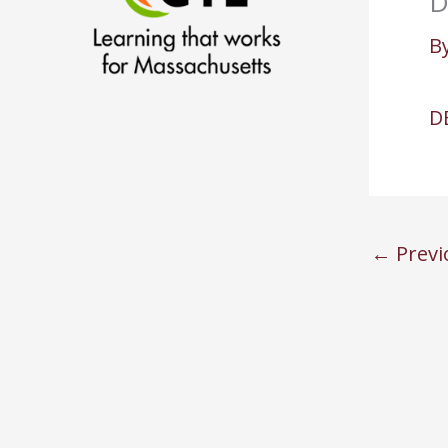
D
B
D
←
Previ