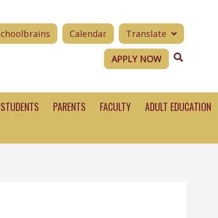
Schoolbrains
Calendar
Translate
Search
APPLY NOW
STUDENTS
PARENTS
FACULTY
ADULT EDUCATION