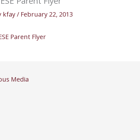
ESE Parent Flyer
y
kfay
/
February 22, 2013
ESE Parent Flyer
ous Media