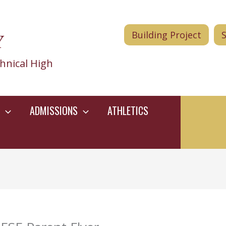
Y
Building Project
hnical High
ADMISSIONS
ATHLETICS