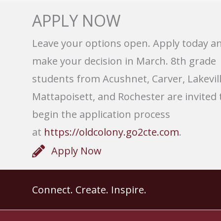
APPLY NOW
Leave your options open. Apply today a
make your decision in March. 8th grade
students from Acushnet, Carver, Lakevill
Mattapoisett, and Rochester are invited 
begin the application process
at
https://oldcolony.go2cte.com
.
Apply Now
Connect. Create. Inspire.