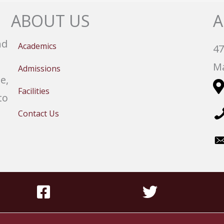
ABOUT US
A
nd
Academics
47
Ma
Admissions
e,
Facilities
to
Contact Us