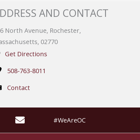
DDRESS AND CONTACT
6 North Avenue, Rochester,
ssachusetts, 02770
Get Directions
508-763-8011
Contact
#WeAreOC