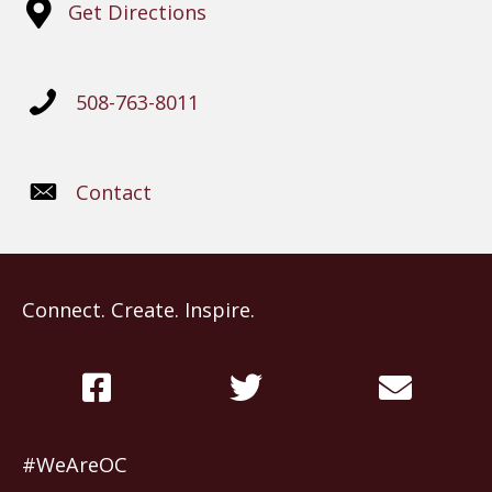
Get Directions
508-763-8011
Contact
Connect. Create. Inspire.
#WeAreOC