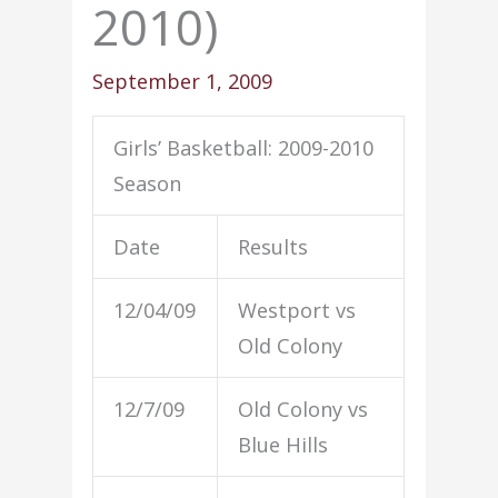
2010)
September 1, 2009
Girls’ Basketball: 2009-2010
Season
Date
Results
12/04/09
Westport vs
Old Colony
12/7/09
Old Colony vs
Blue Hills