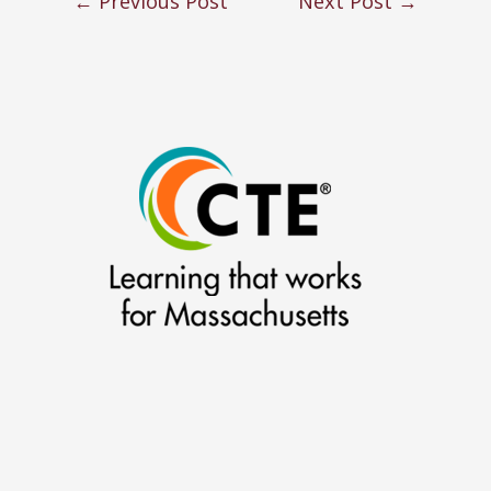
←
Previous Post
Next Post
→