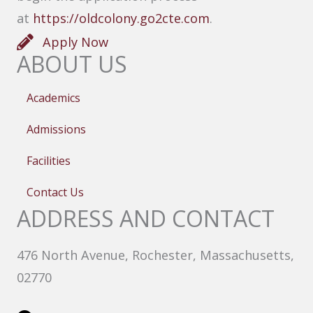
at
https://oldcolony.go2cte.com
.
Apply Now
ABOUT US
Academics
Admissions
Facilities
Contact Us
ADDRESS AND CONTACT
476 North Avenue, Rochester, Massachusetts,
02770