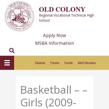
Skip
OLD COLONY
to
Regional Vocational Technical High
content
School
Apply Now
MSBA Information
Search
Students
Parents
Faculty
Adult Education
Basketball – –
Girls (2009-