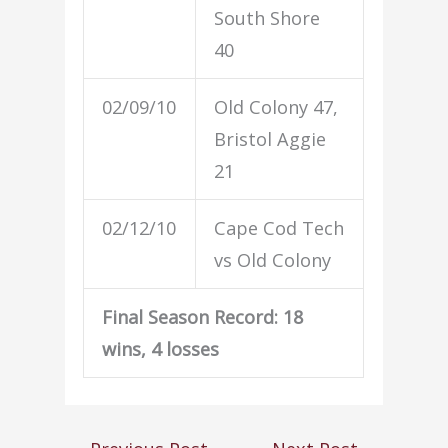
South Shore
40
02/09/10
Old Colony 47,
Bristol Aggie
21
02/12/10
Cape Cod Tech
vs Old Colony
Final Season Record: 18
wins, 4 losses