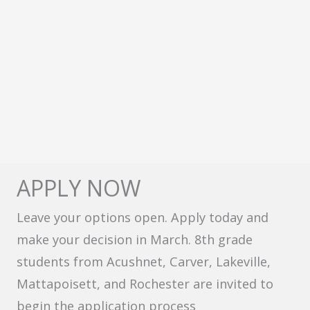
APPLY NOW
Leave your options open. Apply today and
make your decision in March. 8th grade
students from Acushnet, Carver, Lakeville,
Mattapoisett, and Rochester are invited to
begin the application process