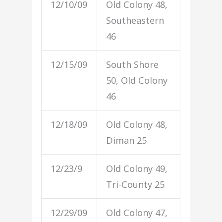
12/10/09
Old Colony 48,
Southeastern
46
12/15/09
South Shore
50, Old Colony
46
12/18/09
Old Colony 48,
Diman 25
12/23/9
Old Colony 49,
Tri-County 25
12/29/09
Old Colony 47,