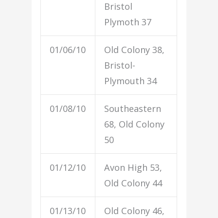
Bristol
Plymoth 37
01/06/10
Old Colony 38,
Bristol-
Plymouth 34
01/08/10
Southeastern
68, Old Colony
50
01/12/10
Avon High 53,
Old Colony 44
01/13/10
Old Colony 46,