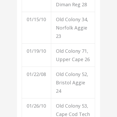
Diman Reg 28
01/15/10
Old Colony 34,
Norfolk Aggie
23
01/19/10
Old Colony 71,
Upper Cape 26
01/22/08
Old Colony 52,
Bristol Aggie
24
01/26/10
Old Colony 53,
Cape Cod Tech