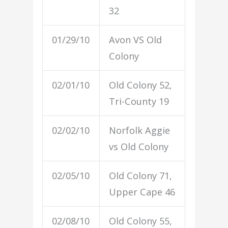
32
01/29/10
Avon VS Old
Colony
02/01/10
Old Colony 52,
Tri-County 19
02/02/10
Norfolk Aggie
vs Old Colony
02/05/10
Old Colony 71,
Upper Cape 46
02/08/10
Old Colony 55,