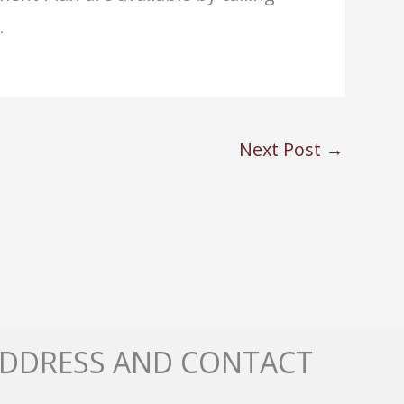
.
Next Post
→
DDRESS AND CONTACT