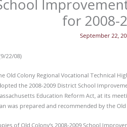
School Improvement
for 2008-
September 22, 2
(9/22/08)
e Old Colony Regional Vocational Technical Hig
opted the 2008-2009 District School Improveme
assachusetts Education Reform Act, at its meet
lan was prepared and recommended by the Old C
pies of Old Colony’s 2008-2009 School Improveme