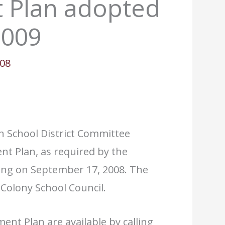
 Plan adopted
2009
008
h School District Committee
nt Plan, as required by the
ing on September 17, 2008. The
olony School Council.
nt Plan are available by calling