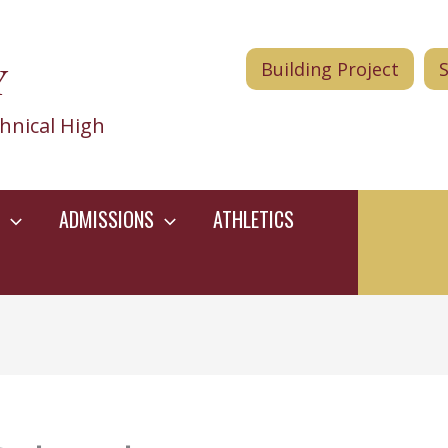
Y
Building Project
hnical High
ADMISSIONS
ATHLETICS