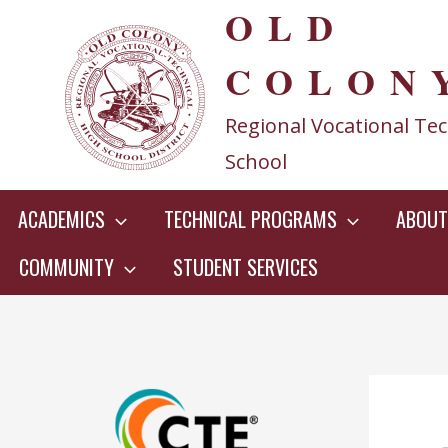
OLD
Skip
to
COLON
content
Regional Vocational Tec
School
ACADEMICS
TECHNICAL PROGRAMS
ABOUT
COMMUNITY
STUDENT SERVICES