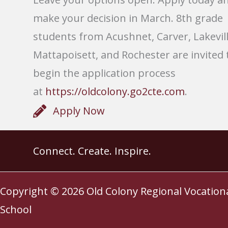
make your decision in March. 8th grade
students from Acushnet, Carver, Lakevill
Mattapoisett, and Rochester are invited 
begin the application process
at
https://oldcolony.go2cte.com
.
Apply Now
Connect. Create. Inspire.
Copyright © 2026
Old Colony Regional Vocation
School