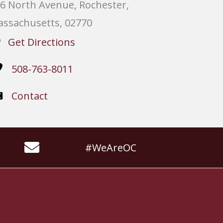
6 North Avenue, Rochester,
ssachusetts, 02770
Get Directions
508-763-8011
Contact
#WeAreOC
Website by
Slocum Design Studio