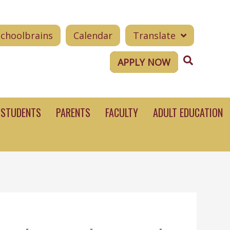
Schoolbrains
Calendar
Translate
Search
APPLY NOW
STUDENTS
PARENTS
FACULTY
ADULT EDUCATION