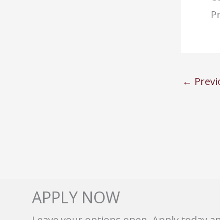
Pr
←
Previ
APPLY NOW
Leave your options open. Apply today a