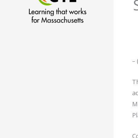
– 
Th
ad
M
P
Co