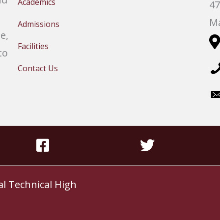
Academics
47
Ma
Admissions
e,
Facilities
to
Contact Us
al Technical High