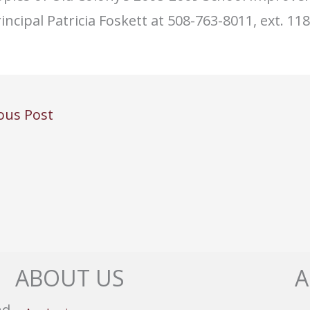
incipal Patricia Foskett at 508-763-8011, ext. 118
ous Post
ABOUT US
A
nd