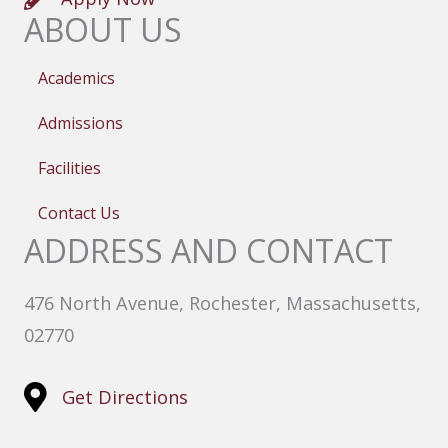
ABOUT US
Academics
Admissions
Facilities
Contact Us
ADDRESS AND CONTACT
476 North Avenue, Rochester, Massachusetts,
02770
Get Directions