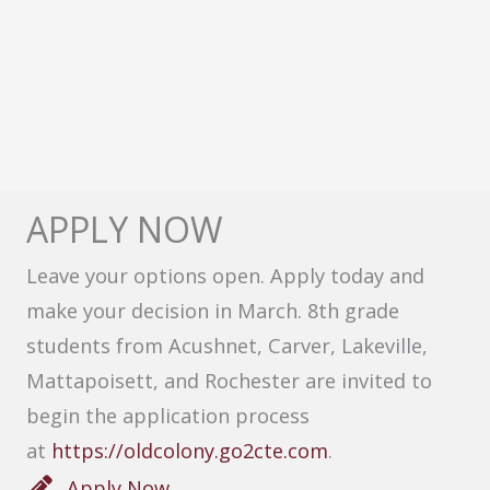
APPLY NOW
Leave your options open. Apply today and
make your decision in March. 8th grade
students from Acushnet, Carver, Lakeville,
Mattapoisett, and Rochester are invited to
begin the application process
at
https://oldcolony.go2cte.com
.
Apply Now