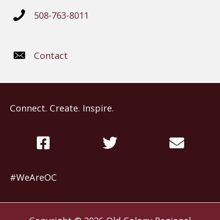
508-763-8011
Contact
Connect. Create. Inspire.
#WeAreOC