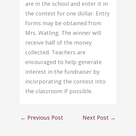
are in the school and enter it in
the contest for one dollar. Entry
forms may be obtained from
Mrs. Watling. The winner will
receive half of the money
collected. Teachers are
encouraged to help generate
interest in the fundraiser by
incorporating the contest into
the classroom if possible.
←
Previous Post
Next Post
→