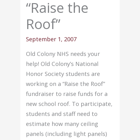
“Raise the
Roof”
September 1, 2007
Old Colony NHS needs your
help! Old Colony’s National
Honor Society students are
working on a “Raise the Roof”
fundraiser to raise funds for a
new school roof. To participate,
students and staff need to
estimate how many ceiling
panels (including light panels)