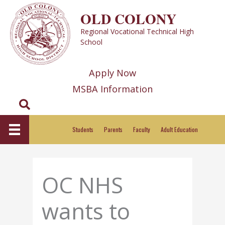
Skip
OLD COLONY
to
Regional Vocational Technical High
content
School
Apply Now
MSBA Information
Search
Students
Parents
Faculty
Adult Education
OC NHS
wants to