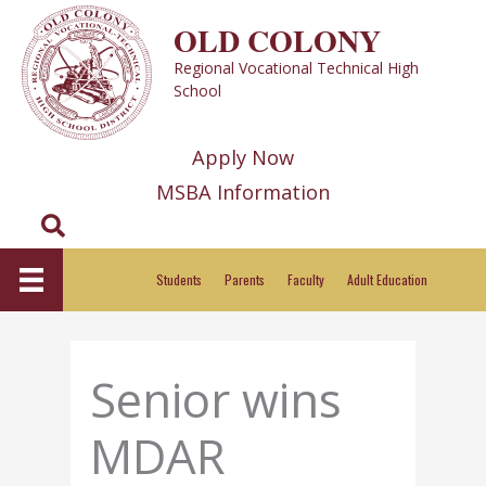
Skip
OLD COLONY
to
Regional Vocational Technical High
content
School
Apply Now
MSBA Information
Search
Students
Parents
Faculty
Adult Education
Senior wins
MDAR