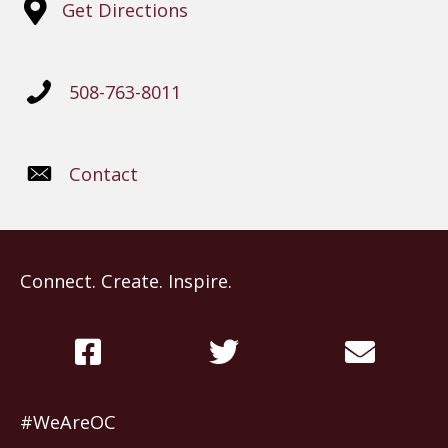
Get Directions
508-763-8011
Contact
Connect. Create. Inspire.
#WeAreOC