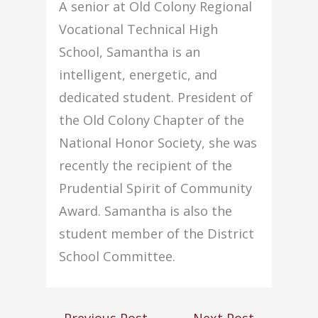
A senior at Old Colony Regional
Vocational Technical High
School, Samantha is an
intelligent, energetic, and
dedicated student. President of
the Old Colony Chapter of the
National Honor Society, she was
recently the recipient of the
Prudential Spirit of Community
Award. Samantha is also the
student member of the District
School Committee.
←
Previous Post
Next Post
→