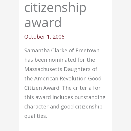
citizenship
award
October 1, 2006
Samantha Clarke of Freetown
has been nominated for the
Massachusetts Daughters of
the American Revolution Good
Citizen Award. The criteria for
this award includes outstanding
character and good citizenship
qualities.