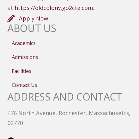
at
https://oldcolony.go2cte.com
.
Apply Now
ABOUT US
Academics
Admissions
Facilities
Contact Us
ADDRESS AND CONTACT
476 North Avenue, Rochester, Massachusetts,
02770