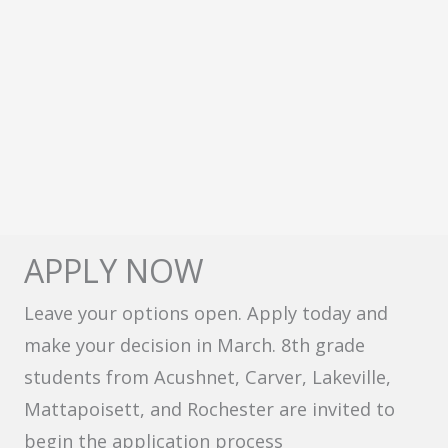
APPLY NOW
Leave your options open. Apply today and
make your decision in March. 8th grade
students from Acushnet, Carver, Lakeville,
Mattapoisett, and Rochester are invited to
begin the application process