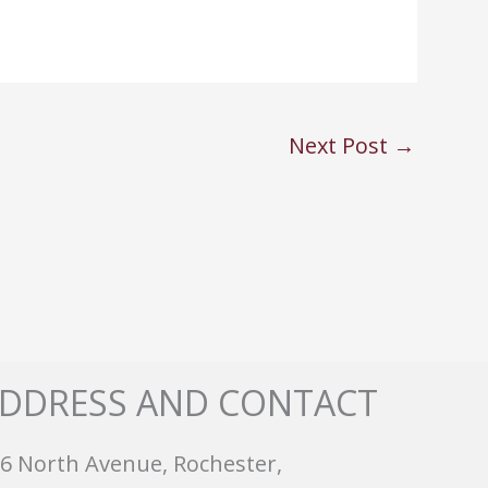
Next Post
→
DDRESS AND CONTACT
6 North Avenue, Rochester,