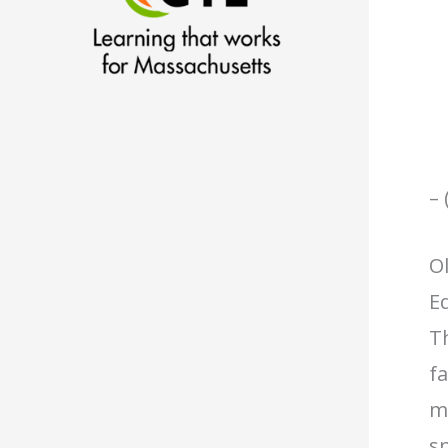
– 
O
Ed
Th
fa
me
sp