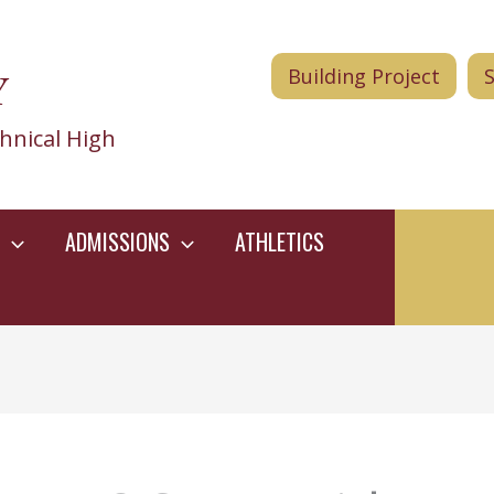
Y
Building Project
hnical High
ADMISSIONS
ATHLETICS