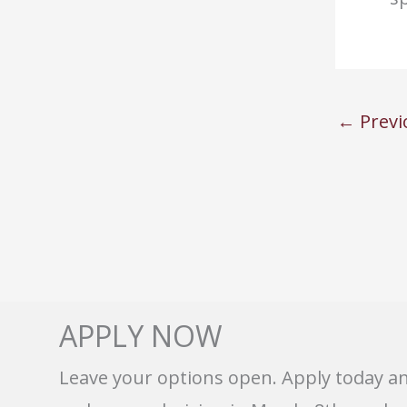
←
Previ
APPLY NOW
Leave your options open. Apply today a