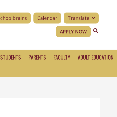
Schoolbrains
Calendar
Translate
Search
APPLY NOW
STUDENTS
PARENTS
FACULTY
ADULT EDUCATION