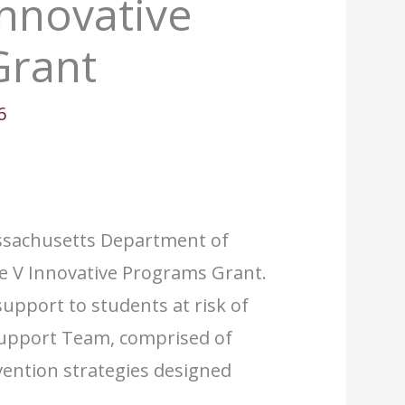
Innovative
Grant
6
assachusetts Department of
tle V Innovative Programs Grant.
upport to students at risk of
 Support Team, comprised of
vention strategies designed