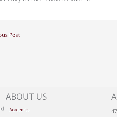
ous Post
ABOUT US
A
nd
Academics
47