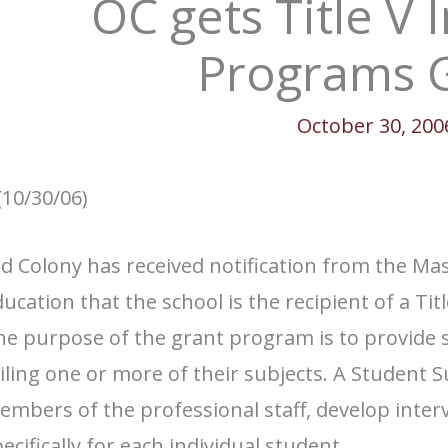
OC gets Title V 
Programs 
October 30, 200
(10/30/06)
ld Colony has received notification from the M
ucation that the school is the recipient of a Ti
e purpose of the grant program is to provide s
iling one or more of their subjects. A Student
mbers of the professional staff, develop inter
ecifically for each individual student.