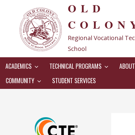
OLD
Skip
to
COLON
content
Regional Vocational Tec
School
ACADEMICS
TECHNICAL PROGRAMS
ABOUT
COMMUNITY
STUDENT SERVICES