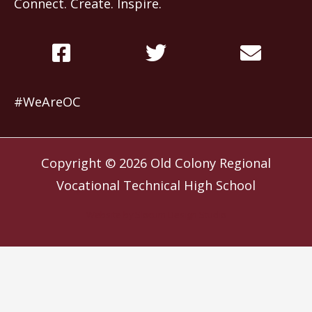
Connect. Create. Inspire.
#WeAreOC
Copyright © 2026
Old Colony Regional
Vocational Technical High School
Website by
Slocum Design Studio