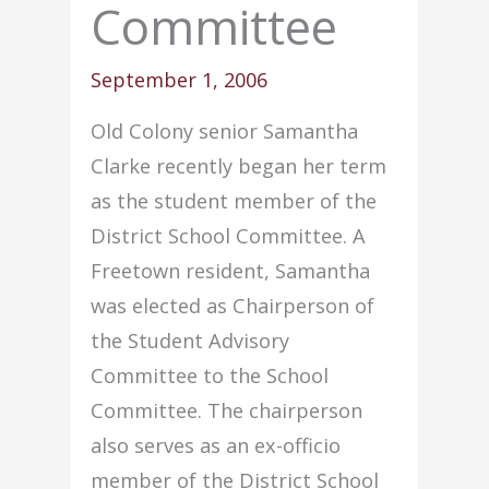
Committee
September 1, 2006
Old Colony senior Samantha
Clarke recently began her term
as the student member of the
District School Committee. A
Freetown resident, Samantha
was elected as Chairperson of
the Student Advisory
Committee to the School
Committee. The chairperson
also serves as an ex-officio
member of the District School