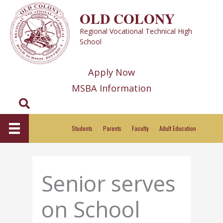
Skip
OLD COLONY
to
Regional Vocational Technical High
content
School
Apply Now
MSBA Information
Search
Students
Parents
Faculty
Adult Education
Senior serves
on School