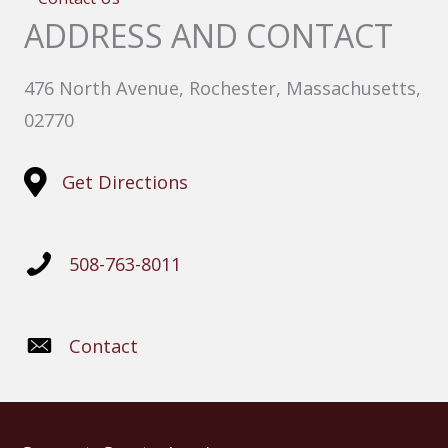
ADDRESS AND CONTACT
476 North Avenue, Rochester, Massachusetts,
02770
Get Directions
508-763-8011
Contact