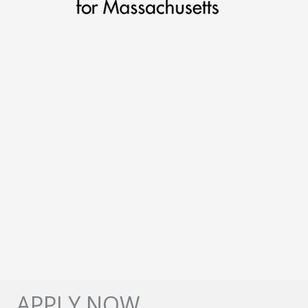
APPLY NOW