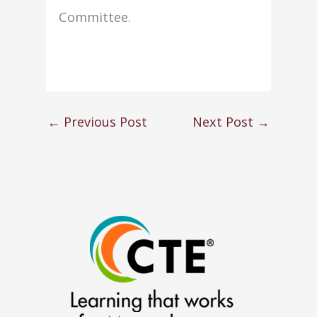
Committee.
←
Previous Post
Next Post
→