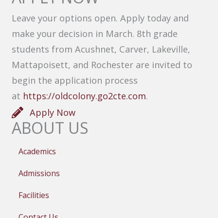
Leave your options open. Apply today and
make your decision in March. 8th grade
students from Acushnet, Carver, Lakeville,
Mattapoisett, and Rochester are invited to
begin the application process
at
https://oldcolony.go2cte.com
.
Apply Now
ABOUT US
Academics
Admissions
Facilities
Contact Us