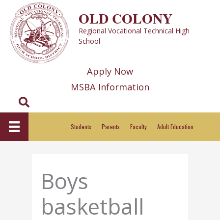
Skip
OLD COLONY
to
Regional Vocational Technical High
content
School
Apply Now
MSBA Information
Search
Students
Parents
Faculty
Adult Education
Boys
basketball