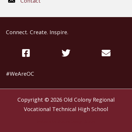
Contact
Connect. Create. Inspire.
#WeAreOC
Copyright © 2026
Old Colony Regional
Vocational Technical High School
Website by
Slocum Design Studio