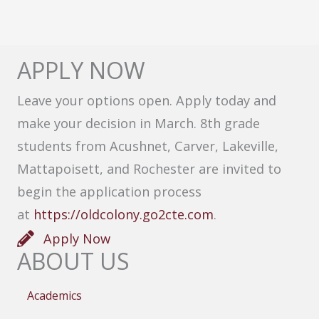
APPLY NOW
Leave your options open. Apply today and
make your decision in March. 8th grade
students from Acushnet, Carver, Lakeville,
Mattapoisett, and Rochester are invited to
begin the application process
at
https://oldcolony.go2cte.com
.
Apply Now
ABOUT US
Academics