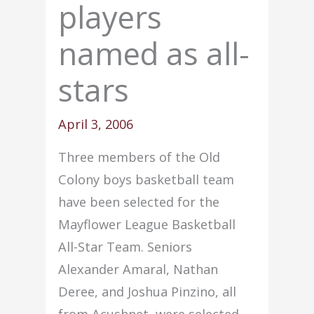
players
named as all-
stars
April 3, 2006
Three members of the Old
Colony boys basketball team
have been selected for the
Mayflower League Basketball
All-Star Team. Seniors
Alexander Amaral, Nathan
Deree, and Joshua Pinzino, all
from Acushnet, were selected.