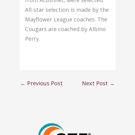
All-star selection is made by the
Mayflower League coaches. The
Cougars are coached by Albino
Perry.
←
Previous Post
Next Post
→