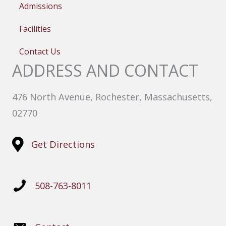
Admissions
Facilities
Contact Us
ADDRESS AND CONTACT
476 North Avenue, Rochester, Massachusetts,
02770
Get Directions
508-763-8011