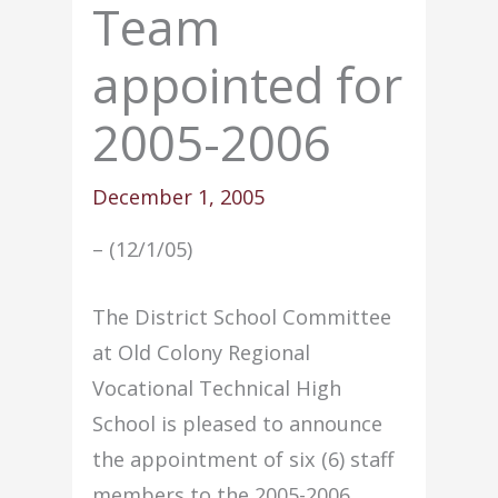
Team
appointed for
2005-2006
December 1, 2005
– (12/1/05)
The District School Committee
at Old Colony Regional
Vocational Technical High
School is pleased to announce
the appointment of six (6) staff
members to the 2005-2006