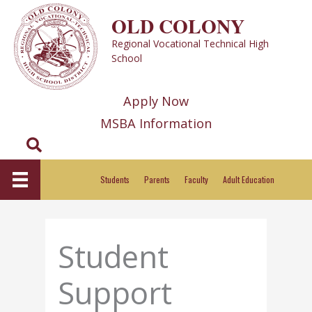
Skip
OLD COLONY
to
Regional Vocational Technical High
content
School
Apply Now
MSBA Information
Search
Students
Parents
Faculty
Adult Education
Student
Support