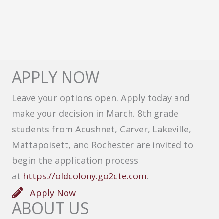
APPLY NOW
Leave your options open. Apply today and
make your decision in March. 8th grade
students from Acushnet, Carver, Lakeville,
Mattapoisett, and Rochester are invited to
begin the application process
at
https://oldcolony.go2cte.com
.
Apply Now
ABOUT US