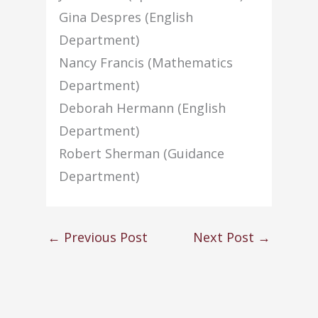
Gina Despres (English
Department)
Nancy Francis (Mathematics
Department)
Deborah Hermann (English
Department)
Robert Sherman (Guidance
Department)
←
Previous Post
Next Post
→