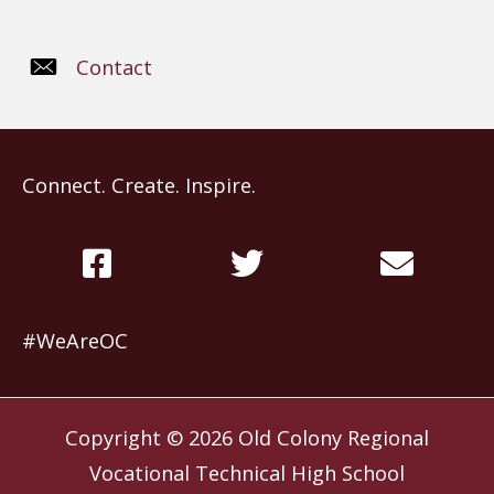
Contact
Connect. Create. Inspire.
#WeAreOC
Copyright © 2026
Old Colony Regional
Vocational Technical High School