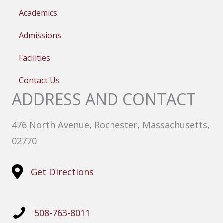
Academics
Admissions
Facilities
Contact Us
ADDRESS AND CONTACT
476 North Avenue, Rochester, Massachusetts,
02770
Get Directions
508-763-8011