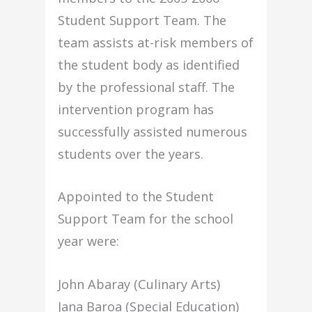
Student Support Team. The
team assists at-risk members of
the student body as identified
by the professional staff. The
intervention program has
successfully assisted numerous
students over the years.
Appointed to the Student
Support Team for the school
year were:
John Abaray (Culinary Arts)
Jana Baroa (Special Education)