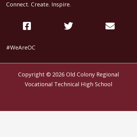
Connect. Create. Inspire.
#WeAreOC
Copyright © 2026
Old Colony Regional
Vocational Technical High School
Website by
Slocum Design Studio