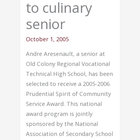
to culinary
senior
October 1, 2005
Andre Aresenault, a senior at
Old Colony Regional Vocational
Technical High School, has been
selected to receive a 2005-2006
Prudential Spirit of Community
Service Award. This national
award program is jointly
sponsored by the National
Association of Secondary School