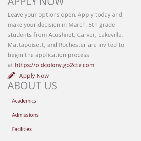
APPLY NOW
Leave your options open. Apply today and
make your decision in March. 8th grade
students from Acushnet, Carver, Lakeville,
Mattapoisett, and Rochester are invited to
begin the application process
at
https://oldcolony.go2cte.com
.
Apply Now
ABOUT US
Academics
Admissions
Facilities