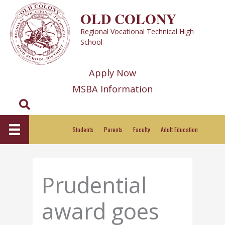
Skip
OLD COLONY
to
Regional Vocational Technical High
content
School
Apply Now
MSBA Information
Search
Students
Parents
Faculty
Adult Education
Prudential
award goes