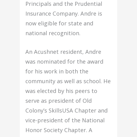
Principals and the Prudential
Insurance Company. Andre is
now eligible for state and
national recognition.
An Acushnet resident, Andre
was nominated for the award
for his work in both the
community as well as school. He
was elected by his peers to
serve as president of Old
Colony’s SkillsUSA Chapter and
vice-president of the National
Honor Society Chapter. A