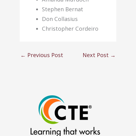
Stephen Bernat
Don Collasius
Christopher Cordeiro
←
Previous Post
Next Post
→