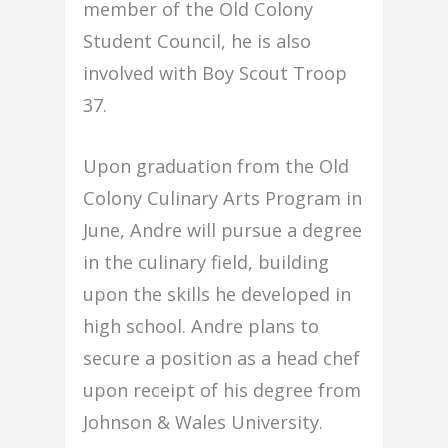
member of the Old Colony
Student Council, he is also
involved with Boy Scout Troop
37.
Upon graduation from the Old
Colony Culinary Arts Program in
June, Andre will pursue a degree
in the culinary field, building
upon the skills he developed in
high school. Andre plans to
secure a position as a head chef
upon receipt of his degree from
Johnson & Wales University.