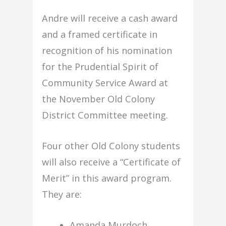
Andre will receive a cash award
and a framed certificate in
recognition of his nomination
for the Prudential Spirit of
Community Service Award at
the November Old Colony
District Committee meeting.
Four other Old Colony students
will also receive a “Certificate of
Merit” in this award program.
They are:
Amanda Murdoch