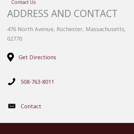
Contact Us
ADDRESS AND CONTACT
476 North Avenue, Rochester, Massachusetts,
02770
Get Directions
508-763-8011
Contact