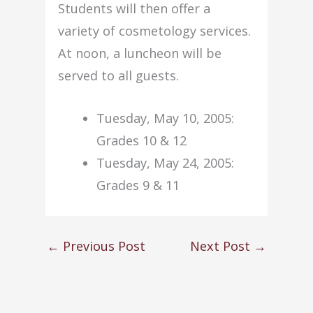
Students will then offer a
variety of cosmetology services.
At noon, a luncheon will be
served to all guests.
Tuesday, May 10, 2005:
Grades 10 & 12
Tuesday, May 24, 2005:
Grades 9 & 11
←
Previous Post
Next Post
→