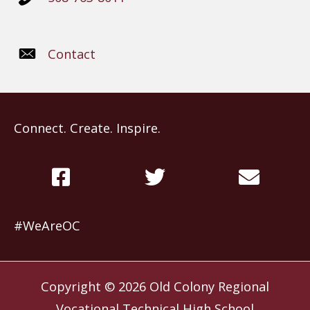
Contact
Connect. Create. Inspire.
#WeAreOC
Copyright © 2026
Old Colony Regional
Vocational Technical High School