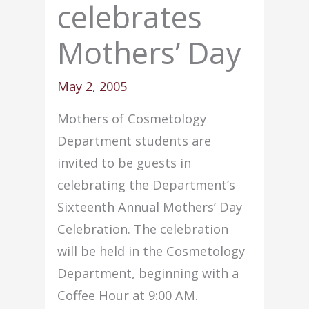
celebrates
Mothers’ Day
May 2, 2005
Mothers of Cosmetology
Department students are
invited to be guests in
celebrating the Department’s
Sixteenth Annual Mothers’ Day
Celebration. The celebration
will be held in the Cosmetology
Department, beginning with a
Coffee Hour at 9:00 AM.