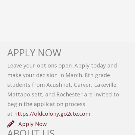
APPLY NOW
Leave your options open. Apply today and
make your decision in March. 8th grade
students from Acushnet, Carver, Lakeville,
Mattapoisett, and Rochester are invited to
begin the application process
at
https://oldcolony.go2cte.com
.
Apply Now
ABOUT US