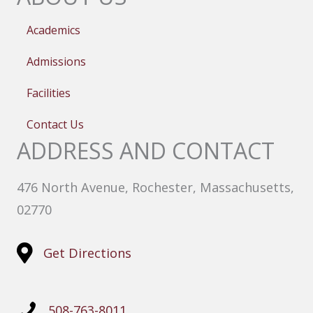
Academics
Admissions
Facilities
Contact Us
ADDRESS AND CONTACT
476 North Avenue, Rochester, Massachusetts,
02770
Get Directions
508-763-8011