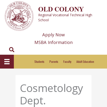
Skip
OLD COLONY
to
Regional Vocational Technical High
content
School
Apply Now
MSBA Information
Search
Students
Parents
Faculty
Adult Education
Cosmetology
Dept.